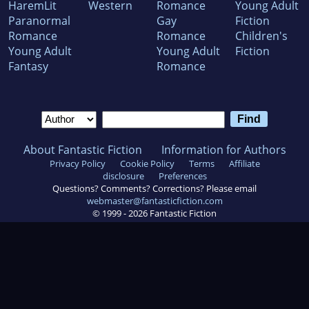
HaremLit
Western
Romance
Young Adult
Paranormal
Gay
Fiction
Romance
Romance
Children's
Young Adult
Young Adult
Fiction
Fantasy
Romance
About Fantastic Fiction
Information for Authors
Privacy Policy
Cookie Policy
Terms
Affiliate
disclosure
Preferences
Questions? Comments? Corrections? Please email
webmaster@fantasticfiction.com
© 1999 -
2026
Fantastic Fiction