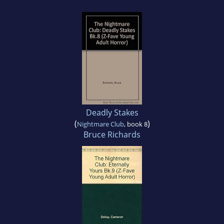
Deadly Stakes
(
)
Nightmare Club
, book 8
Bruce Richards