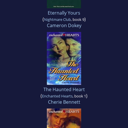
Eternally Yours
(
)
Nightmare Club
, book 9
Cameron Dokey
The Haunted Heart
(
)
Enchanted Hearts
, book 1
Cherie Bennett