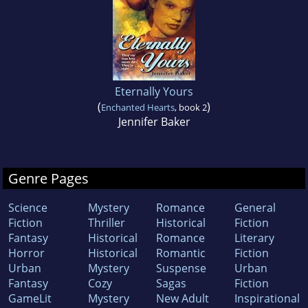
Eternally Yours
(
)
Enchanted Hearts
, book 2
Jennifer Baker
Genre Pages
Science
Mystery
Romance
General
Fiction
Thriller
Historical
Fiction
Fantasy
Historical
Romance
Literary
Horror
Historical
Romantic
Fiction
Urban
Mystery
Suspense
Urban
Fantasy
Cozy
Sagas
Fiction
GameLit
Mystery
New Adult
Inspirational