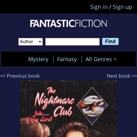
Sign in
/
Sign up
Mystery
Fantasy
All Genres >
<< Previous book
Next book >>