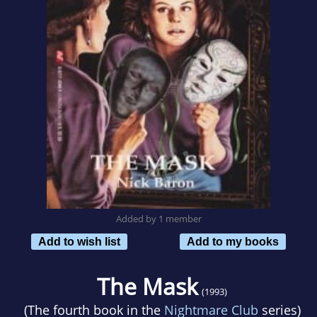
Added by 1 member
Add to wish list
Add to my books
The Mask
(1993)
(The fourth book in the
Nightmare Club
series)