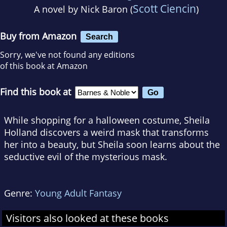
Scott Ciencin
A novel by
Nick Baron (
)
Buy from Amazon
Search
Sorry, we've not found any editions
of this book at Amazon
Find this book at
While shopping for a halloween costume, Sheila
Holland discovers a weird mask that transforms
her into a beauty, but Sheila soon learns about the
seductive evil of the mysterious mask.
Genre:
Young Adult Fantasy
Visitors also looked at these books