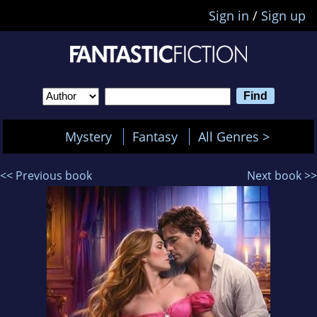
Sign in
/
Sign up
Mystery
Fantasy
All Genres >
<< Previous book
Next book >>