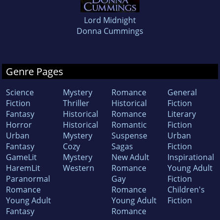
Lord Midnight
Donna Cummings
Genre Pages
Science
Mystery
Romance
General
Fiction
Thriller
Historical
Fiction
Fantasy
Historical
Romance
Literary
Horror
Historical
Romantic
Fiction
Urban
Mystery
Suspense
Urban
Fantasy
Cozy
Sagas
Fiction
GameLit
Mystery
New Adult
Inspirational
HaremLit
Western
Romance
Young Adult
Paranormal
Gay
Fiction
Romance
Romance
Children's
Young Adult
Young Adult
Fiction
Fantasy
Romance