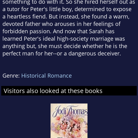
something to do with it. So she hired herself out as
a tutor for Peter's little boy, determined to expose
a heartless fiend. But instead, she found a warm,
devoted father who arouses in her feelings of
forbidden passion. And now that Sarah has
learned Peter's ideal high-society marriage was
anything but, she must decide whether he is the
perfect man for her--or a dangerous deceiver.
Genre:
Historical Romance
Visitors also looked at these books