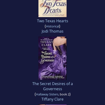
Two Texas Hearts
(
)
Historical
Jodi Thomas
The Secret Desires of a
Governess
(
)
Hallaway Sisters
, book 2
Tiffany Clare