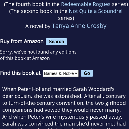
(The fourth book in the
Redeemable Rogues
series)
(The second book in the
Not Quite a Scoundrel
series)
Tanya Anne Crosby
A novel by
Buy from Amazon
Search
Sorry, we've not found any editions
of this book at Amazon
Find this book at
When Peter Holland married Sarah Woodard's
dear cousin, she was astonished. After all, contrary
to turn-of-the-century convention, the two girlhood
companions had vowed they would never marry.
And when Peter's wife mysteriously passed away,
Sarah was convinced the man she'd never met had