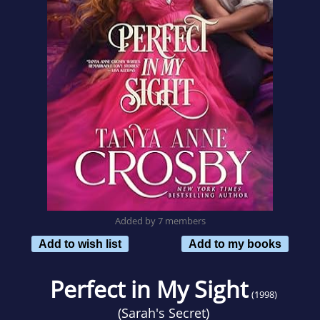
Added by 7 members
Add to wish list
Add to my books
Perfect in My Sight
(1998)
(
Sarah's Secret
)