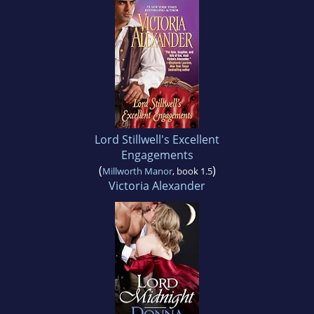
Lord Stillwell's Excellent
Engagements
(
)
Millworth Manor
, book 1.5
Victoria Alexander