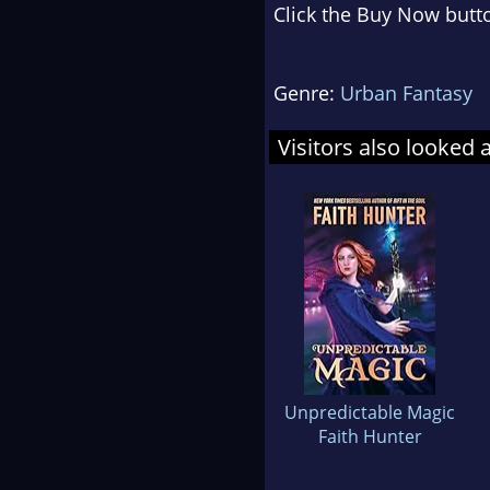
Click the Buy Now butto
Genre:
Urban Fantasy
Visitors also looked 
Unpredictable Magic
Faith Hunter