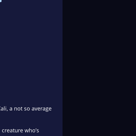
li, a not so average
 creature who’s