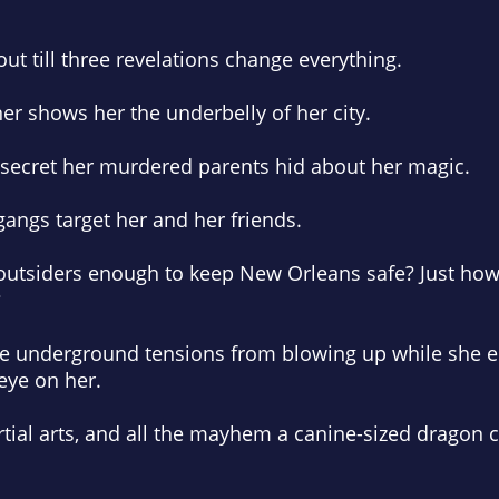
 out till three revelations change
everything.
r shows her the underbelly of her city.
 secret her murdered parents hid about her magic.
angs target her and her friends.
 outsiders enough to keep New Orleans safe? Just how
?
 the underground tensions from blowing up while she e
eye on her.
tial arts, and all the mayhem a canine-sized dragon c