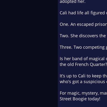
adopted her.
Cali had life all figured
One. An escaped prisone
Two. She discovers the
Three. Two competing g
Is her band of magical
the old French Quarter
It’s up to Cali to keep
who’s got a suspicious 
For magic, mystery, mar
Street Boogie
today!