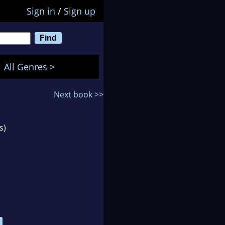
Sign in
/
Sign up
All Genres >
Next book >>
s)