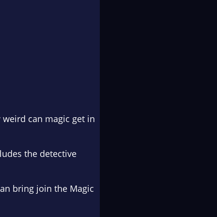
 weird can magic get in
ludes the detective
an bring join the
Magic