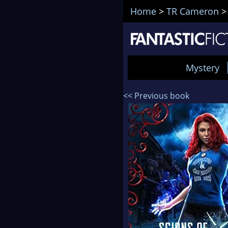
Home
>
TR Cameron
Mystery
<< Previous book