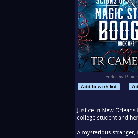
Added by 16 me
Add to wish list
Ad
Justice in New Orleans
college student and her
A mysterious stranger,