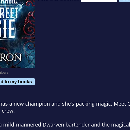
mbers
d to my books
 has a new champion and she’s packing magic. Meet Ca
 crew.
 a mild-mannered Dwarven bartender and the magical