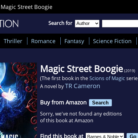
>
Magic Street Boogie
Search for
Thriller
Romance
Fantasy
Science Fiction
Magic Street Boogie
(2019)
(The first book in the
Scions of Magic
serie
TR Cameron
A novel by
Buy from Amazon
Search
Sorry, we've not found any editions
of this book at Amazon
Find this book at