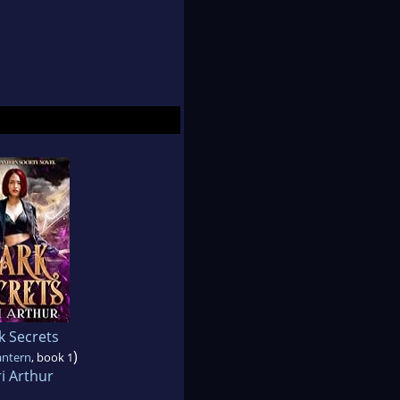
k Secrets
)
antern
, book 1
i Arthur