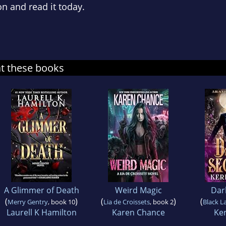
n and read it today.
at these books
A Glimmer of Death
Weird Magic
Dar
(
)
(
)
(
Merry Gentry
, book 10
Lia de Croissets
, book 2
Black L
Laurell K Hamilton
Karen Chance
Ker