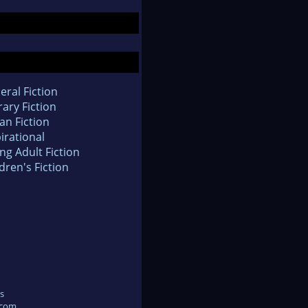
eral Fiction
rary Fiction
an Fiction
irational
ng Adult Fiction
dren's Fiction
s
.com