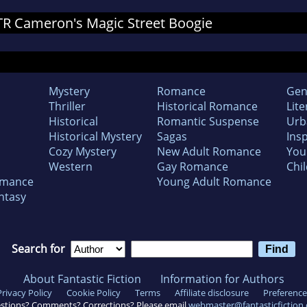
r TR Cameron's Magic Street Boogie
Mystery
Romance
Gen
Thriller
Historical Romance
Lite
Historical
Romantic Suspense
Urb
Historical Mystery
Sagas
Insp
Cozy Mystery
New Adult Romance
You
Western
Gay Romance
Chil
omance
Young Adult Romance
ntasy
Search for
About Fantastic Fiction
Information for Authors
Privacy Policy
Cookie Policy
Terms
Affiliate disclosure
Preference
stions? Comments? Corrections? Please email
webmaster@fantasticfiction