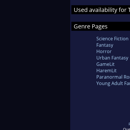
Used availability fo
Genre Pages
Science Fiction
Fantasy
Horror
Urban Fantasy
GameLit
HaremLit
Paranormal R
Young Adult Fa
Que