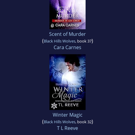
Scent of Murder
(
)
Black Hills Wolves
, book 37
Cara Carnes
Winter Magic
(
)
Black Hills Wolves
, book 32
T L Reeve