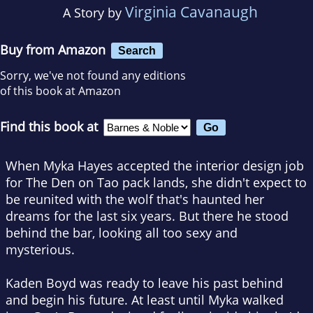
Virginia Cavanaugh
A Story by
Buy from Amazon
Search
Sorry, we've not found any editions
of this book at Amazon
Find this book at
When Myka Hayes accepted the interior design job
for The Den on Tao pack lands, she didn't expect to
be reunited with the wolf that's haunted her
dreams for the last six years. But there he stood
behind the bar, looking all too sexy and
mysterious.
Kaden Boyd was ready to leave his past behind
and begin his future. At least until Myka walked