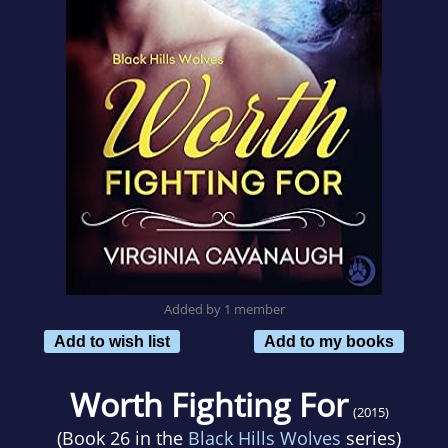
Added by 1 member
Add to wish list
Add to my books
Worth Fighting For
(2015)
(Book 26 in the
Black Hills Wolves
series)