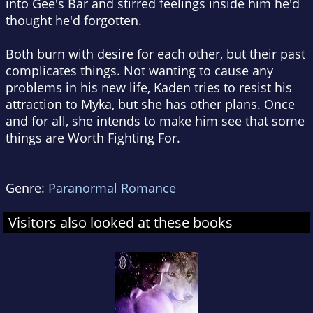
into Gee's Bar and stirred feelings inside him he'd
thought he'd forgotten.
Both burn with desire for each other, but their past
complicates things. Not wanting to cause any
problems in his new life, Kaden tries to resist his
attraction to Myka, but she has other plans. Once
and for all, she intends to make him see that some
things are Worth Fighting For.
Genre:
Paranormal Romance
Visitors also looked at these books