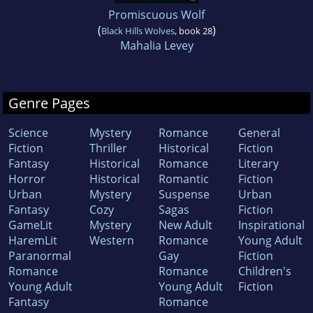
Promiscuous Wolf
(
)
Black Hills Wolves
, book 28
Mahalia Levey
Genre Pages
Science
Mystery
Romance
General
Fiction
Thriller
Historical
Fiction
Fantasy
Historical
Romance
Literary
Horror
Historical
Romantic
Fiction
Urban
Mystery
Suspense
Urban
Fantasy
Cozy
Sagas
Fiction
GameLit
Mystery
New Adult
Inspirational
HaremLit
Western
Romance
Young Adult
Paranormal
Gay
Fiction
Romance
Romance
Children's
Young Adult
Young Adult
Fiction
Fantasy
Romance