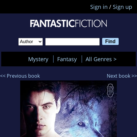
Sign in
/
Sign up
Mystery
Fantasy
All Genres >
<< Previous book
Next book >>