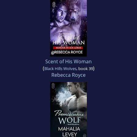
Scent of His Woman
(
)
Black Hills Wolves
, book 39
Rebecca Royce