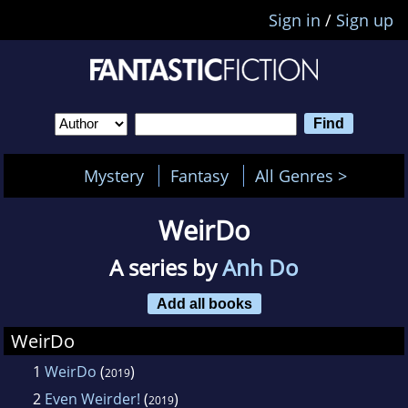
Sign in
/
Sign up
Mystery
Fantasy
All Genres >
WeirDo
A series by
Anh Do
Add all books
WeirDo
1
WeirDo
(
)
2019
2
Even Weirder!
(
)
2019