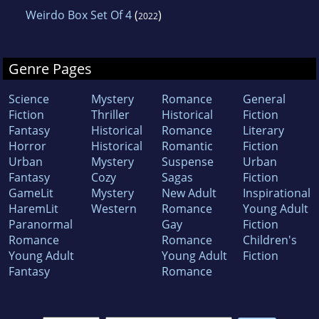
Weirdo Box Set Of 4
(
)
2022
Genre Pages
Science
Mystery
Romance
General
Fiction
Thriller
Historical
Fiction
Fantasy
Historical
Romance
Literary
Horror
Historical
Romantic
Fiction
Urban
Mystery
Suspense
Urban
Fantasy
Cozy
Sagas
Fiction
GameLit
Mystery
New Adult
Inspirational
HaremLit
Western
Romance
Young Adult
Paranormal
Gay
Fiction
Romance
Romance
Children's
Young Adult
Young Adult
Fiction
Fantasy
Romance