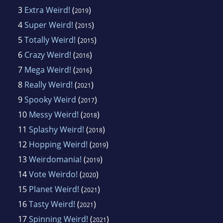
3
Extra Weird!
(
)
2019
4
Super Weird!
(
)
2015
5
Totally Weird!
(
)
2015
6
Crazy Weird!
(
)
2016
7
Mega Weird!
(
)
2016
8
Really Weird!
(
)
2021
9
Spooky Weird
(
)
2017
10
Messy Weird!
(
)
2018
11
Splashy Weird!
(
)
2018
12
Hopping Weird!
(
)
2019
13
Weirdomania!
(
)
2019
14
Vote Weirdo!
(
)
2020
15
Planet Weird!
(
)
2021
16
Tasty Weird!
(
)
2021
17
Spinning Weird!
(
)
2021