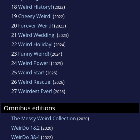
18
Weird History!
(
)
2022
19
Cheesy Weird!
(
)
2022
20
Forever Weird!
(
)
2023
21
Weird Wedding!
(
)
2023
22
Weird Holiday!
(
)
2024
23
Funny Weird!
(
)
2024
24
Weird Power!
(
)
2025
25
Weird Star!
(
)
2025
26
Weird Rescue!
(
)
2026
27
Weirdest Ever!
(
)
2026
Omnibus editions
The Messy Weird Collection
(
)
2020
WeirDo 1&2
(
)
2020
WeirDo 3&4
(
)
2022