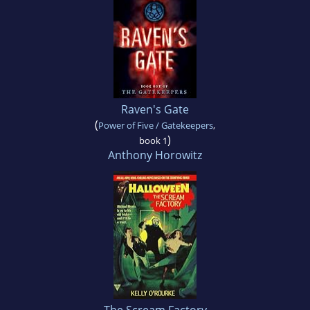
Raven's Gate
(
Power of Five / Gatekeepers
,
)
book 1
Anthony Horowitz