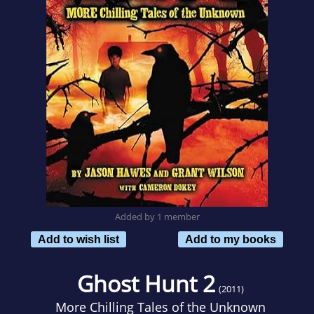
Added by 1 member
Add to wish list
Add to my books
Ghost Hunt 2
(2011)
More Chilling Tales of the Unknown