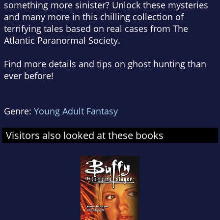
something more sinister? Unlock these mysteries
and many more in this chilling collection of
terrifying tales based on real cases from The
Atlantic Paranormal Society.
Find more details and tips on ghost hunting than
ever before!
Genre:
Young Adult Fantasy
Visitors also looked at these books