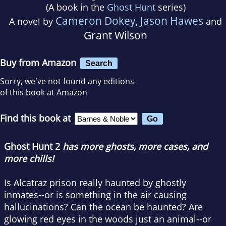
(A book in the
Ghost Hunt
series)
Cameron Dokey
Jason Hawes
A novel by
,
and
Grant Wilson
Buy from Amazon
Search
Sorry, we've not found any editions
of this book at Amazon
Find this book at
Ghost Hunt 2
has more ghosts, more cases, and
more chills!
Is Alcatraz prison really haunted by ghostly
inmates--or is something in the air causing
hallucinations? Can the ocean be haunted? Are
glowing red eyes in the woods just an animal--or