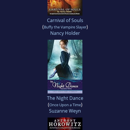
Carnival of Souls
(
)
Buffy the Vampire Slayer
Nancy Holder
The Night Dance
(
)
Once Upon a Time
Suzanne Weyn