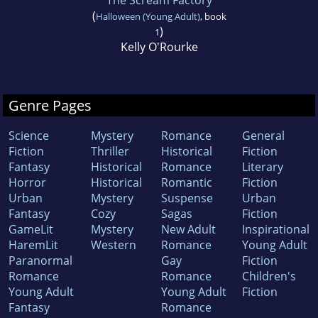
The Scream Factory
(
Halloween (Young Adult)
, book
)
1
Kelly O'Rourke
Genre Pages
Science
Mystery
Romance
General
Fiction
Thriller
Historical
Fiction
Fantasy
Historical
Romance
Literary
Horror
Historical
Romantic
Fiction
Urban
Mystery
Suspense
Urban
Fantasy
Cozy
Sagas
Fiction
GameLit
Mystery
New Adult
Inspirational
HaremLit
Western
Romance
Young Adult
Paranormal
Gay
Fiction
Romance
Romance
Children's
Young Adult
Young Adult
Fiction
Fantasy
Romance