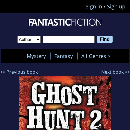
Sign in
/
Sign up
Mystery
Fantasy
All Genres >
<< Previous book
Next book >>