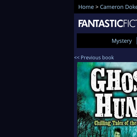
Home
>
Cameron Dok
Mystery
<< Previous book