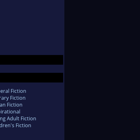
eral Fiction
rary Fiction
an Fiction
irational
ng Adult Fiction
dren's Fiction