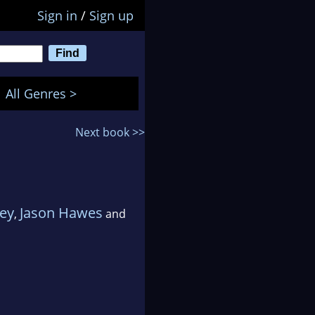
Sign in
/
Sign up
All Genres >
Next book >>
ey
Jason Hawes
,
and