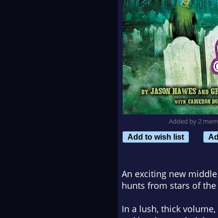
Added by 2 mem
Add to wish list
Ad
An exciting new middle
hunts from stars of th
In a lush, thick volume,