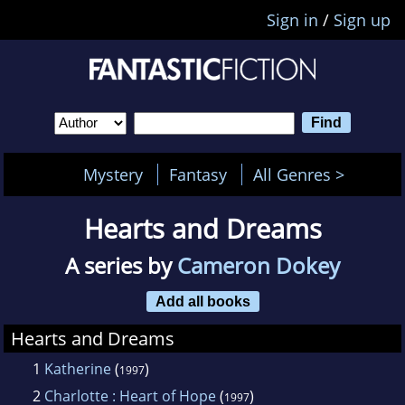
Sign in
/
Sign up
Mystery
Fantasy
All Genres >
Hearts and Dreams
A series by
Cameron Dokey
Add all books
Hearts and Dreams
1
Katherine
(
)
1997
2
Charlotte : Heart of Hope
(
)
1997