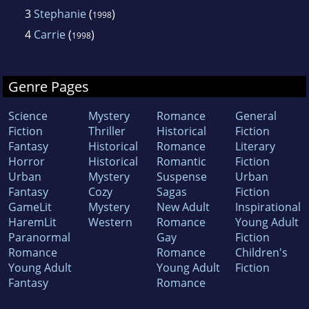
3
Stephanie
(
)
1998
4
Carrie
(
)
1998
Genre Pages
Science
Mystery
Romance
General
Fiction
Thriller
Historical
Fiction
Fantasy
Historical
Romance
Literary
Horror
Historical
Romantic
Fiction
Urban
Mystery
Suspense
Urban
Fantasy
Cozy
Sagas
Fiction
GameLit
Mystery
New Adult
Inspirational
HaremLit
Western
Romance
Young Adult
Paranormal
Gay
Fiction
Romance
Romance
Children's
Young Adult
Young Adult
Fiction
Fantasy
Romance