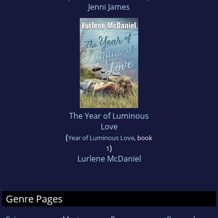
Jenni James
The Year of Luminous
Love
(
Year of Luminous Love
, book
)
1
Lurlene McDaniel
Genre Pages