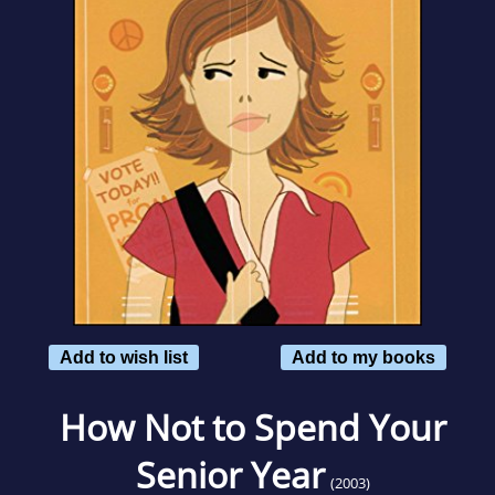
Add to wish list
Add to my books
How Not to Spend Your
Senior Year
(2003)