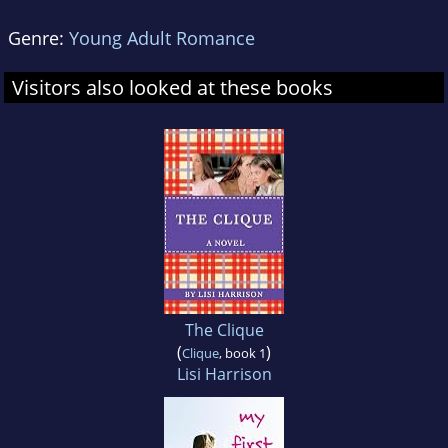
Genre:
Young Adult Romance
Visitors also looked at these books
The Clique
(
)
Clique
, book 1
Lisi Harrison