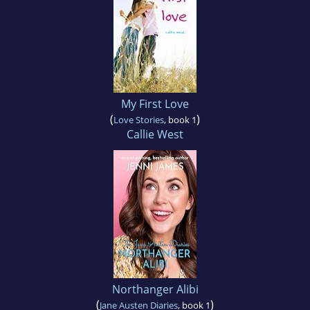
My First Love
(
)
Love Stories
, book 1
Callie West
Northanger Alibi
(
)
Jane Austen Diaries
, book 1