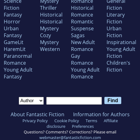
Science
Mystery
Romance
General
Fiction
Thriller
Historical
Fiction
Fantasy
Historical
Romance
Literary
Horror
Historical
Romantic
Fiction
Urban
Mystery
Suspense
Urban
Fantasy
Cozy
Sagas
Fiction
GameLit
Mystery
New Adult
Inspirational
HaremLit
Western
Romance
Young Adult
Paranormal
Gay
Fiction
Romance
Romance
Children's
Young Adult
Young Adult
Fiction
Fantasy
Romance
About Fantastic Fiction
Information for Authors
Privacy Policy
Cookie Policy
Terms
Affiliate
disclosure
Preferences
Questions? Comments? Corrections? Please email
webmaster@fantasticfiction.com