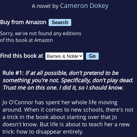
Cameron Dokey
A novel by
Buy from Amazon
Search
Sorry, we've not found any editions
of this book at Amazon
Find this book at
Rule #1:
If at all possible, don't pretend to be
something you're not. Specifically, don't play dead.
Trust me on this one. I did it, so I should know.
Jo O'Connor has spent her whole life moving
around. When it comes to new schools, there's not
a trick in the book about starting over that Jo
doesn't know. But life is about to teach her a new
trick: how to disappear entirely.