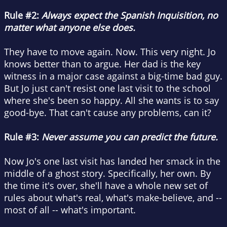
Rule #2:
Always expect the Spanish Inquisition, no
matter what anyone else does.
They have to move again. Now. This very night. Jo
knows better than to argue. Her dad is the key
witness in a major case against a big-time bad guy.
But Jo just can't resist one last visit to the school
where she's been so happy. All she wants is to say
good-bye. That can't cause any problems, can it?
Rule #3:
Never assume you can predict the future.
Now Jo's one last visit has landed her smack in the
middle of a ghost story. Specifically, her own. By
the time it's over, she'll have a whole new set of
rules about what's real, what's make-believe, and --
most of all -- what's important.