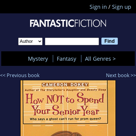
Sign in
/
Sign up
Mystery
Fantasy
All Genres >
<< Previous book
Next book >>