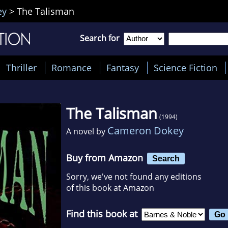
ey
>
The Talisman
Search for
Thriller
Romance
Fantasy
Science Fiction
The Talisman
(1994)
Cameron Dokey
A novel by
Buy from Amazon
Search
Sorry, we've not found any editions
of this book at Amazon
Find this book at