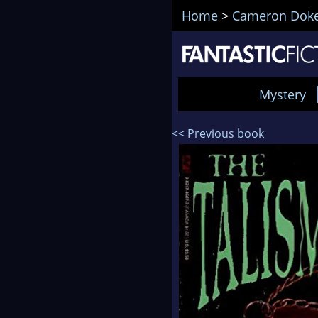
Home
>
Cameron Dok
Mystery
<< Previous book