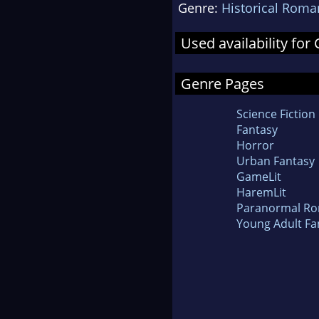
Genre:
Historical Roma
Used availability fo
Genre Pages
Science Fiction
Fantasy
Horror
Urban Fantasy
GameLit
HaremLit
Paranormal R
Young Adult Fa