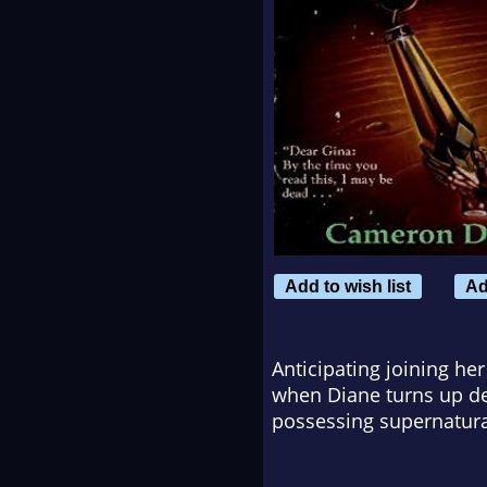
Add to wish list
Ad
Anticipating joining her
when Diane turns up de
possessing supernatura