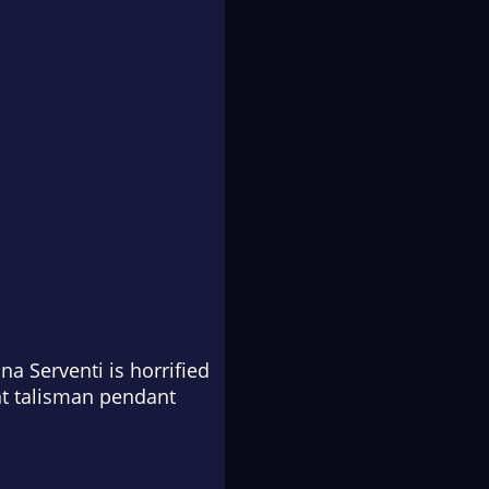
na Serventi is horrified
nt talisman pendant