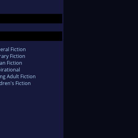
eral Fiction
rary Fiction
an Fiction
irational
ng Adult Fiction
dren's Fiction