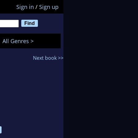
Sign in
/
Sign up
All Genres >
Next book >>