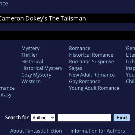
nce
r Cameron Dokey's The Talisman
Mystery
Romance
Gen
Thriller
Historical Romance
Lite
Historical
Romantic Suspense
Urb
Historical Mystery
Sagas
Insp
Cozy Mystery
New Adult Romance
You
Western
Gay Romance
Chil
omance
Young Adult Romance
ntasy
Search for
About Fantastic Fiction
Information for Authors