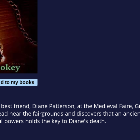
d to my books
 best friend, Diane Patterson, at the Medieval Faire, Gi
ad near the fairgrounds and discovers that an ancie
l powers holds the key to Diane's death.