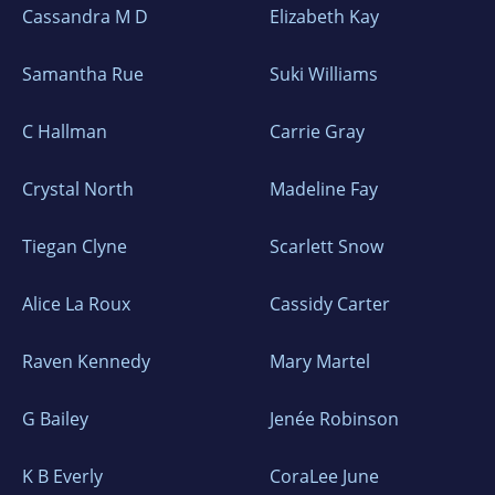
Cassandra M D
Elizabeth Kay
Samantha Rue
Suki Williams
C Hallman
Carrie Gray
Crystal North
Madeline Fay
Tiegan Clyne
Scarlett Snow
Alice La Roux
Cassidy Carter
Raven Kennedy
Mary Martel
G Bailey
Jenée Robinson
K B Everly
CoraLee June