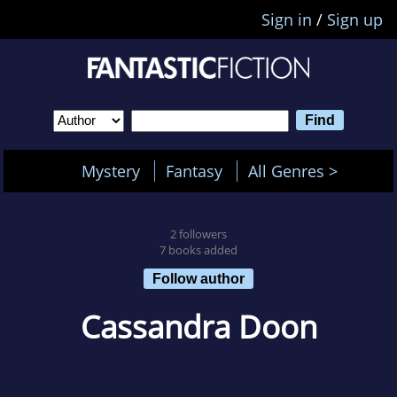
Sign in
/
Sign up
Mystery
Fantasy
All Genres >
2 followers
7 books added
Follow author
Cassandra Doon