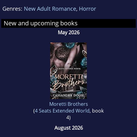
Genres:
New Adult Romance
,
Horror
New and upcoming books
May 2026
Moretti Brothers
(
4 Seats Extended World
, book
4)
August 2026