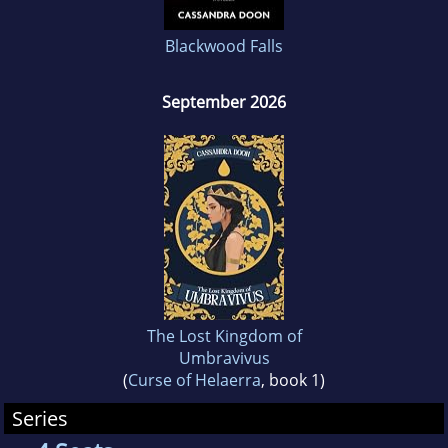
Blackwood Falls
September 2026
The Lost Kingdom of
Umbravivus
(
Curse of Helaerra
, book 1)
Series