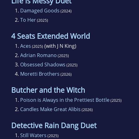
Life is Messy Duet
1.
Damaged Goods
(2024)
2.
To Her
(2025)
4 Seats Extended World
1.
Aces
(with J N King)
(2025)
2.
Adrian Romano
(2025)
3.
Obsessed Shadows
(2025)
4.
Moretti Brothers
(2026)
Butcher and the Witch
1.
Poison is Always in the Prettiest Bottle
(2025)
2.
Candles Make Great Alibis
(2026)
Detective Rain Dang Duet
1.
Still Waters
(2025)