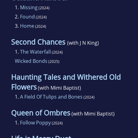
1.
Missing
(2024)
2.
Found
(2024)
3.
Home
(2024)
Second Chances
(with J N King)
1.
The Waterfall
(2024)
Wicked Bonds
(2025)
Haunting Tales and Withered Old
Flowers
(with Mimi Baptist)
1.
A Field Of Tulips and Bones
(2024)
Queen of Ombres
(with Mimi Baptist)
1.
Follow Poppy
(2024)