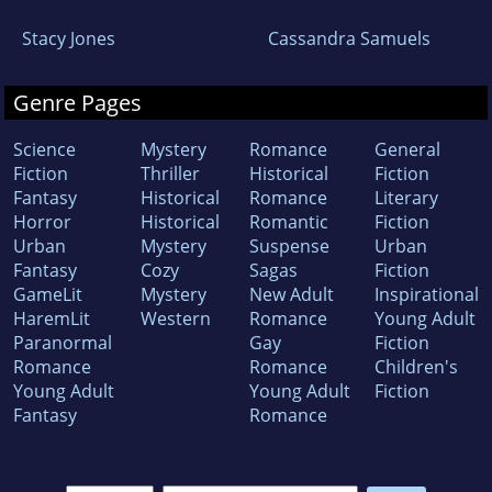
Stacy Jones
Cassandra Samuels
Genre Pages
Science
Mystery
Romance
General
Fiction
Thriller
Historical
Fiction
Fantasy
Historical
Romance
Literary
Horror
Historical
Romantic
Fiction
Urban
Mystery
Suspense
Urban
Fantasy
Cozy
Sagas
Fiction
GameLit
Mystery
New Adult
Inspirational
HaremLit
Western
Romance
Young Adult
Paranormal
Gay
Fiction
Romance
Romance
Children's
Young Adult
Young Adult
Fiction
Fantasy
Romance