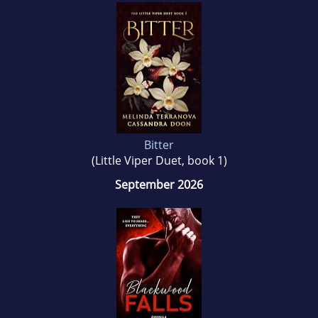
Bitter
(Little Viper Duet, book 1)
September 2026