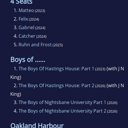
4 Seats
1.
Matteo
(2023)
2.
Felix
(2024)
3.
Gabriel
(2024)
4.
Catcher
(2024)
5.
Ruhn and Frost
(2025)
Boys of ......
1.
The Boys Of Hastings House: Part 1
(with J N
(2023)
King)
2.
The Boys Of Hastings House: Part 2
(with J N
(2026)
King)
3.
The Boys of Nightsbane University Part 1
(2026)
4.
The Boys of Nightsbane University Part 2
(2026)
Oakland Harbour