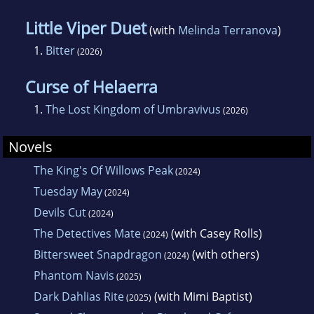
Little Viper Duet
(with
Melinda Terranova
)
1.
Bitter
(2026)
Curse of Helaerra
1.
The Lost Kingdom of Umbravivus
(2026)
Novels
The King's Of Willows Peak
(2024)
Tuesday May
(2024)
Devils Cut
(2024)
The Detectives Mate
(with Casey Rolls)
(2024)
Bittersweet Snapdragon
(with others)
(2024)
Phantom Navis
(2025)
Dark Dahlias Rite
(with Mimi Baptist)
(2025)