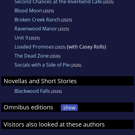
Second Chances at the Riverbend Cafe
(2025)
Blood Moon
(2025)
Broken Creek Ranch
(2025)
Ravenwood Manor
(2025)
Unit 9
(2025)
Loaded Promises
(with Casey Rolls)
(2025)
The Dead Zone
(2026)
Socials with a Side of Pie
(2026)
Novellas and Short Stories
Blackwood Falls
(2026)
Omnibus editions
show
Visitors also looked at these authors