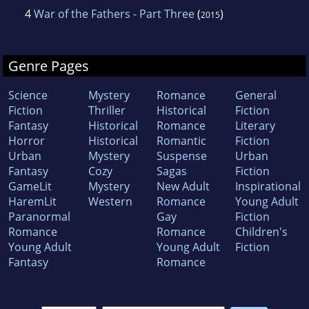
4
War of the Fathers - Part Three
(
)
2015
Genre Pages
Science
Mystery
Romance
General
Fiction
Thriller
Historical
Fiction
Fantasy
Historical
Romance
Literary
Horror
Historical
Romantic
Fiction
Urban
Mystery
Suspense
Urban
Fantasy
Cozy
Sagas
Fiction
GameLit
Mystery
New Adult
Inspirational
HaremLit
Western
Romance
Young Adult
Paranormal
Gay
Fiction
Romance
Romance
Children's
Young Adult
Young Adult
Fiction
Fantasy
Romance