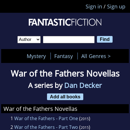
Sign in
/
Sign up
Mystery
Fantasy
All Genres >
War of the Fathers Novellas
A series by
Dan Decker
Add all books
War of the Fathers Novellas
1
War of the Fathers - Part One
(
)
2015
2
War of the Fathers - Part Two
(
)
2015