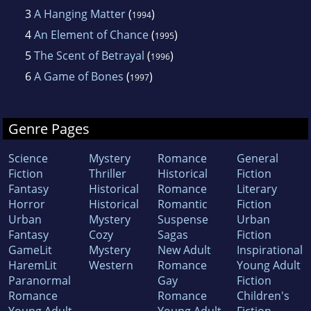
3
A Hanging Matter
(
)
1994
4
An Element of Chance
(
)
1995
5
The Scent of Betrayal
(
)
1996
6
A Game of Bones
(
)
1997
Genre Pages
Science
Mystery
Romance
General
Fiction
Thriller
Historical
Fiction
Fantasy
Historical
Romance
Literary
Horror
Historical
Romantic
Fiction
Urban
Mystery
Suspense
Urban
Fantasy
Cozy
Sagas
Fiction
GameLit
Mystery
New Adult
Inspirational
HaremLit
Western
Romance
Young Adult
Paranormal
Gay
Fiction
Romance
Romance
Children's
Young Adult
Young Adult
Fiction