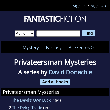
Sign in
/
Sign up
Mystery
Fantasy
All Genres >
Privateersman Mysteries
A series by
David Donachie
Add all books
Privateersman Mysteries
1
The Devil's Own Luck
(
)
1991
2
The Dying Trade
(
)
1993