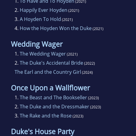
1.
To Have and To Hoyden
(2021)
2.
Happily Ever Hoyden
(2021)
3.
A Hoyden To Hold
(2021)
4.
How the Hoyden Won the Duke
(2021)
Wedding Wager
1.
The Wedding Wager
(2021)
2.
The Duke's Accidental Bride
(2022)
The Earl and the Country Girl
(2024)
Once Upon a Wallflower
1.
The Beast and The Bookseller
(2023)
2.
The Duke and the Dressmaker
(2023)
3.
The Rake and the Rose
(2023)
Duke's House Party