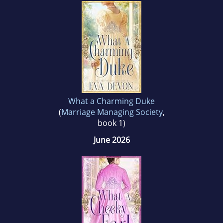
write her own roguish dukes, alpha males and
the heroines who tame them. She loves to
hear from her readers. So please pen her a
note!
What a Charming Duke
(
Marriage Managing Society
,
book 1)
June 2026