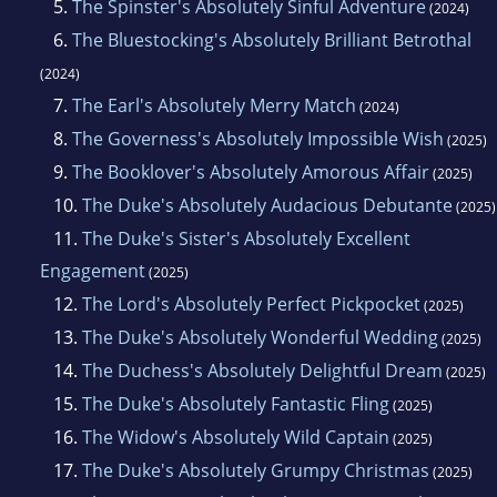
5.
The Spinster's Absolutely Sinful Adventure
(2024)
6.
The Bluestocking's Absolutely Brilliant Betrothal
(2024)
7.
The Earl's Absolutely Merry Match
(2024)
8.
The Governess's Absolutely Impossible Wish
(2025)
9.
The Booklover's Absolutely Amorous Affair
(2025)
10.
The Duke's Absolutely Audacious Debutante
(2025)
11.
The Duke's Sister's Absolutely Excellent
Engagement
(2025)
12.
The Lord's Absolutely Perfect Pickpocket
(2025)
13.
The Duke's Absolutely Wonderful Wedding
(2025)
14.
The Duchess's Absolutely Delightful Dream
(2025)
15.
The Duke's Absolutely Fantastic Fling
(2025)
16.
The Widow's Absolutely Wild Captain
(2025)
17.
The Duke's Absolutely Grumpy Christmas
(2025)