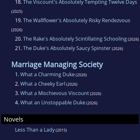
18.
The Viscount's Absolutely Tempting Twelve Days
(2025)
19.
The Wallflower's Absolutely Risky Rendezvous
(2026)
20.
The Rake's Absolutely Scintillating Schooling
(2026)
21.
The Duke's Absolutely Saucy Spinster
(2026)
Marriage Managing Society
1.
What a Charming Duke
(2026)
2.
What a Cheeky Earl
(2026)
3.
What a Mischievous Viscount
(2026)
4.
What an Unstoppable Duke
(2026)
Novels
Less Than a Lady
(2015)