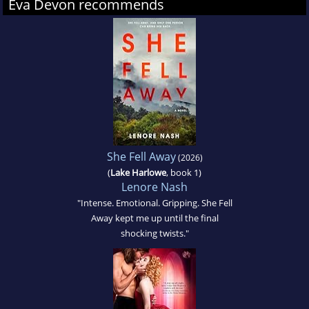
Eva Devon recommends
She Fell Away
(2026)
(
Lake Harlowe
, book 1)
Lenore Nash
"Intense. Emotional. Gripping. She Fell
Away kept me up until the final
shocking twists."