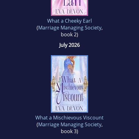
What a Cheeky Earl
(
Marriage Managing Society
,
book 2)
July 2026
What a Mischievous Viscount
(
Marriage Managing Society
,
book 3)