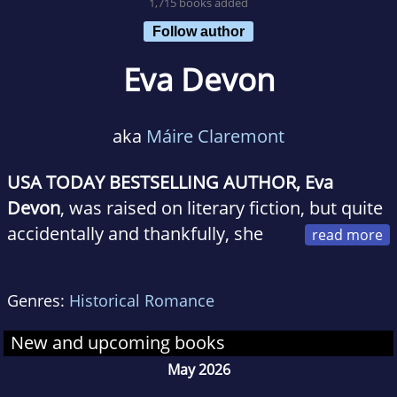
1,715 books added
Follow author
Eva Devon
aka
Máire Claremont
USA TODAY BESTSELLING AUTHOR, Eva
Devon
, was raised on literary fiction, but quite
accidentally and thankfully, she
was introduced to romance one Christmas by
Johanna Lindseys Mallory novella, The Present.
Genres:
Historical Romance
A romance addict was born. She devoured
every single Lindsey novel within a few
New and upcoming books
months and moved on to contemporary and
May 2026
paranormal with gusto. Now, she loves to