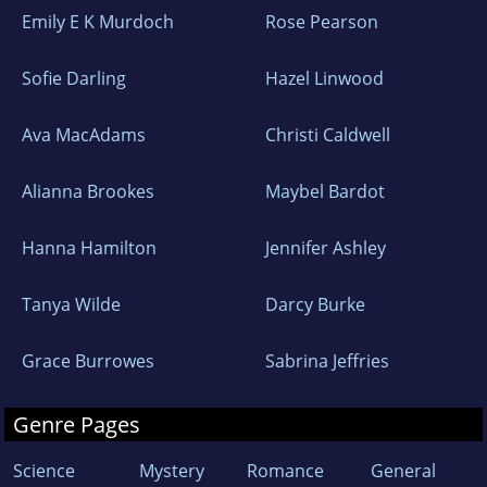
Emily E K Murdoch
Rose Pearson
Sofie Darling
Hazel Linwood
Ava MacAdams
Christi Caldwell
Alianna Brookes
Maybel Bardot
Hanna Hamilton
Jennifer Ashley
Tanya Wilde
Darcy Burke
Grace Burrowes
Sabrina Jeffries
Genre Pages
Science
Mystery
Romance
General