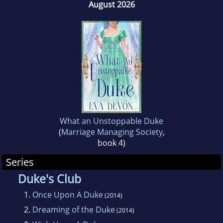
August 2026
What an Unstoppable Duke
(
Marriage Managing Society
,
book 4)
Series
Duke's Club
1.
Once Upon A Duke
(2014)
2.
Dreaming of the Duke
(2014)