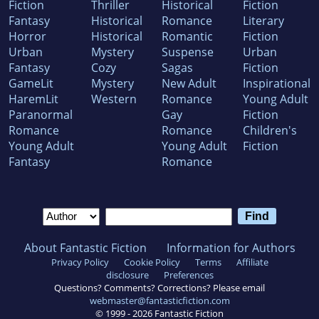
Fiction
Thriller
Historical
Fiction
Fantasy
Historical
Romance
Literary
Horror
Historical
Romantic
Fiction
Urban
Mystery
Suspense
Urban
Fantasy
Cozy
Sagas
Fiction
GameLit
Mystery
New Adult
Inspirational
HaremLit
Western
Romance
Young Adult
Paranormal
Gay
Fiction
Romance
Romance
Children's
Young Adult
Young Adult
Fiction
Fantasy
Romance
About Fantastic Fiction
Information for Authors
Privacy Policy
Cookie Policy
Terms
Affiliate
disclosure
Preferences
Questions? Comments? Corrections? Please email
webmaster@fantasticfiction.com
© 1999 -
2026
Fantastic Fiction