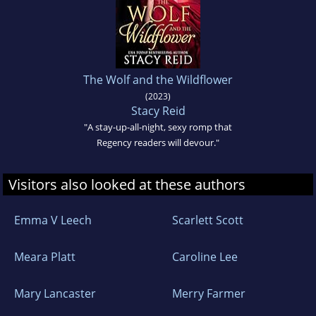
The Wolf and the Wildflower
(2023)
Stacy Reid
"A stay-up-all-night, sexy romp that
Regency readers will devour."
Visitors also looked at these authors
Emma V Leech
Scarlett Scott
Meara Platt
Caroline Lee
Mary Lancaster
Merry Farmer