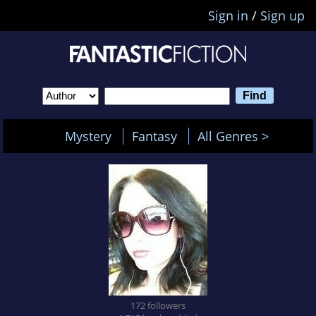
Sign in
/
Sign up
Mystery
Fantasy
All Genres >
172 followers