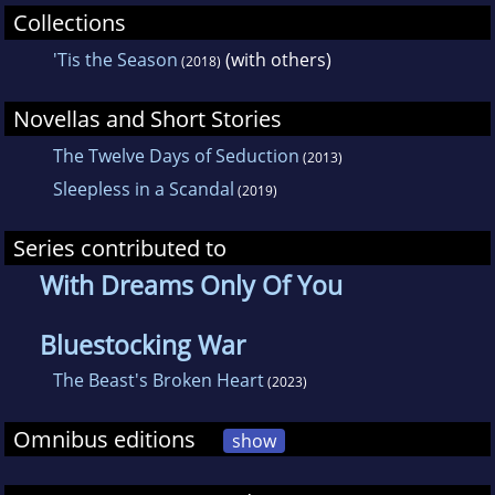
Collections
'Tis the Season
(with others)
(2018)
Novellas and Short Stories
The Twelve Days of Seduction
(2013)
Sleepless in a Scandal
(2019)
Series contributed to
With Dreams Only Of You
Bluestocking War
The Beast's Broken Heart
(2023)
Omnibus editions
show