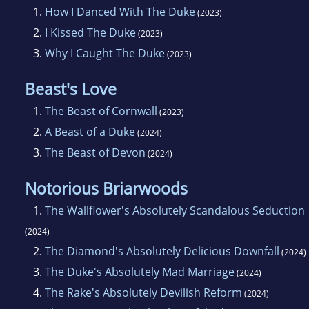
1.
How I Danced With The Duke
(2023)
2.
I Kissed The Duke
(2023)
3.
Why I Caught The Duke
(2023)
Beast's Love
1.
The Beast of Cornwall
(2023)
2.
A Beast of a Duke
(2024)
3.
The Beast of Devon
(2024)
Notorious Briarwoods
1.
The Wallflower's Absolutely Scandalous Seduction
(2024)
2.
The Diamond's Absolutely Delicious Downfall
(2024)
3.
The Duke's Absolutely Mad Marriage
(2024)
4.
The Rake's Absolutely Devilish Reform
(2024)