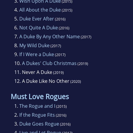
3.
Wish Upon A Duke
(2015)
4.
All About the Duke
(2015)
5.
Duke Ever After
(2016)
6.
Not Quite A Duke
(2016)
7.
A Duke By Any Other Name
(2017)
8.
My Wild Duke
(2017)
9.
If I Were a Duke
(2017)
10.
A Dukes' Club Christmas
(2019)
11.
Never A Duke
(2019)
12.
A Duke Like No Other
(2020)
Must Love Rogues
1.
The Rogue and I
(2015)
2.
If the Rogue Fits
(2016)
3.
Duke Goes Rogue
(2016)
4.
Live and Let Rogue