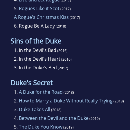
(2017)
5.
Rogues Like it Scot
(2017)
A Rogue's Christmas Kiss
(2017)
6.
Rogue Be A Lady
(2018)
Sins of the Duke
1.
In the Devil's Bed
(2016)
2.
In the Devil's Heart
(2016)
3.
In the Duke's Bed
(2017)
Duke's Secret
1.
A Duke for the Road
(2018)
2.
How to Marry a Duke Without Really Trying
(2018)
3.
Duke Takes All
(2018)
4.
Between the Devil and the Duke
(2019)
5.
The Duke You Know
(2019)