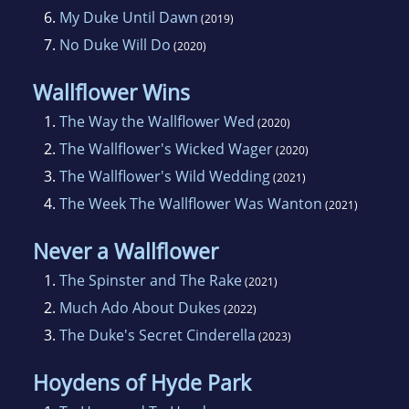
6.
My Duke Until Dawn
(2019)
7.
No Duke Will Do
(2020)
Wallflower Wins
1.
The Way the Wallflower Wed
(2020)
2.
The Wallflower's Wicked Wager
(2020)
3.
The Wallflower's Wild Wedding
(2021)
4.
The Week The Wallflower Was Wanton
(2021)
Never a Wallflower
1.
The Spinster and The Rake
(2021)
2.
Much Ado About Dukes
(2022)
3.
The Duke's Secret Cinderella
(2023)
Hoydens of Hyde Park