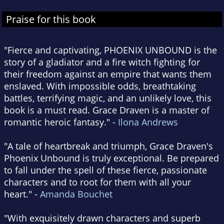
Praise for this book
"Fierce and captivating, PHOENIX UNBOUND is the
story of a gladiator and a fire witch fighting for
their freedom against an empire that wants them
enslaved. With impossible odds, breathtaking
battles, terrifying magic, and an unlikely love, this
book is a must read. Grace Draven is a master of
romantic heroic fantasy." -
Ilona Andrews
"A tale of heartbreak and triumph, Grace Draven's
Phoenix Unbound is truly exceptional. Be prepared
to fall under the spell of these fierce, passionate
characters and to root for them with all your
heart." -
Amanda Bouchet
"With exquisitely drawn characters and superb