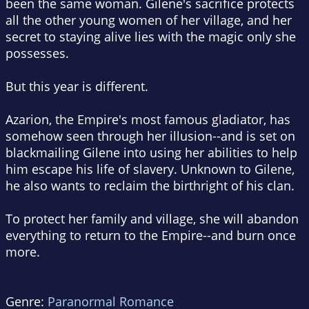
been the same woman. Gilene's sacrifice protects
all the other young women of her village, and her
secret to staying alive lies with the magic only she
possesses.
But this year is different.
Azarion, the Empire's most famous gladiator, has
somehow seen through her illusion--and is set on
blackmailing Gilene into using her abilities to help
him escape his life of slavery. Unknown to Gilene,
he also wants to reclaim the birthright of his clan.
To protect her family and village, she will abandon
everything to return to the Empire--and burn once
more.
Genre:
Paranormal Romance