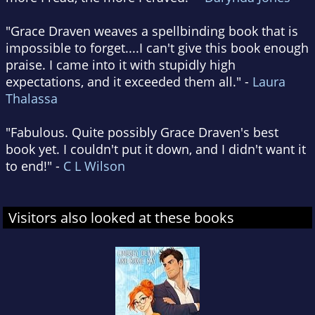
"Grace Draven weaves a spellbinding book that is
impossible to forget....I can't give this book enough
praise. I came into it with stupidly high
expectations, and it exceeded them all." -
Laura
Thalassa
"Fabulous. Quite possibly Grace Draven's best
book yet. I couldn't put it down, and I didn't want it
to end!" -
C L Wilson
Visitors also looked at these books