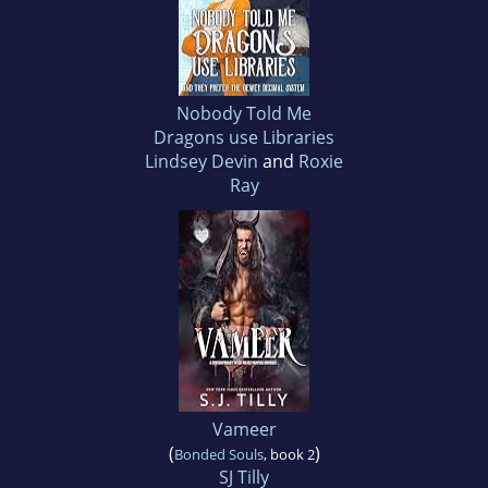
Nobody Told Me
Dragons use Libraries
Lindsey Devin
and
Roxie
Ray
Vameer
(
)
Bonded Souls
, book 2
SJ Tilly