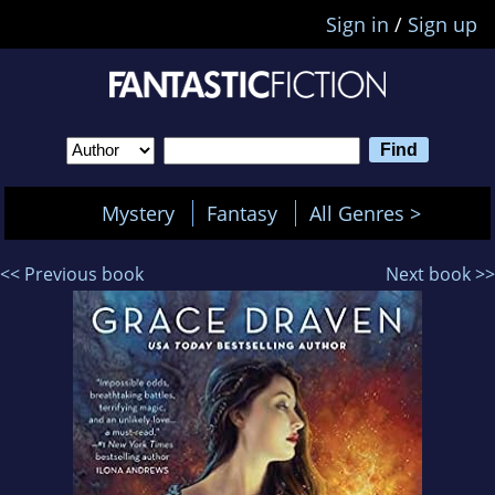
Sign in
/
Sign up
Mystery
Fantasy
All Genres >
<< Previous book
Next book >>