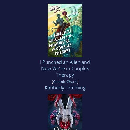
I Punched an Alien and
Now We're in Couples
Therapy
(
)
Cosmic Chaos
Kimberly Lemming