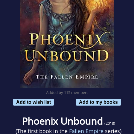
Added by 115 members
Add to wish list
Add to my books
Phoenix Unbound
(2018)
(The first book in the
Fallen Empire
series)