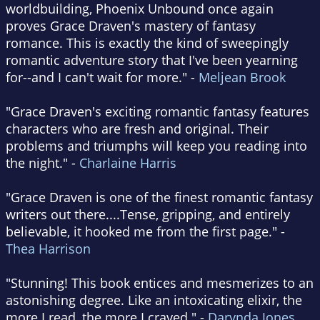
worldbuilding, Phoenix Unbound once again
proves Grace Draven's mastery of fantasy
romance. This is exactly the kind of sweepingly
romantic adventure story that I've been yearning
for--and I can't wait for more." -
Meljean Brook
"Grace Draven's exciting romantic fantasy features
characters who are fresh and original. Their
problems and triumphs will keep you reading into
the night." -
Charlaine Harris
"Grace Draven is one of the finest romantic fantasy
writers out there....Tense, gripping, and entirely
believable, it hooked me from the first page." -
Thea Harrison
"Stunning! This book entices and mesmerizes to an
astonishing degree. Like an intoxicating elixir, the
more I read, the more I craved." -
Darynda Jones