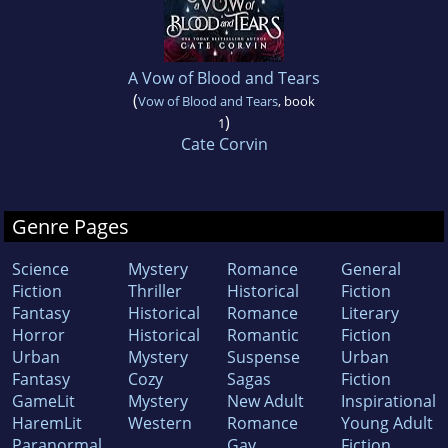
A Vow of Blood and Tears
(
Vow of Blood and Tears
, book
)
1
Cate Corvin
Genre Pages
Science
Mystery
Romance
General
Fiction
Thriller
Historical
Fiction
Fantasy
Historical
Romance
Literary
Horror
Historical
Romantic
Fiction
Urban
Mystery
Suspense
Urban
Fantasy
Cozy
Sagas
Fiction
GameLit
Mystery
New Adult
Inspirational
HaremLit
Western
Romance
Young Adult
Paranormal
Gay
Fiction