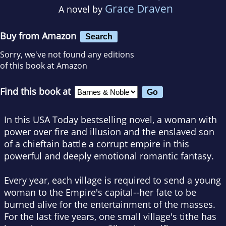
Grace Draven
A novel by
Buy from Amazon
Search
Sorry, we've not found any editions
of this book at Amazon
Find this book at
In this
USA Today
bestselling novel, a woman with
power over fire and illusion and the enslaved son
of a chieftain battle a corrupt empire in this
powerful and deeply emotional romantic fantasy.
Every year, each village is required to send a young
woman to the Empire's capital--her fate to be
burned alive for the entertainment of the masses.
For the last five years, one small village's tithe has