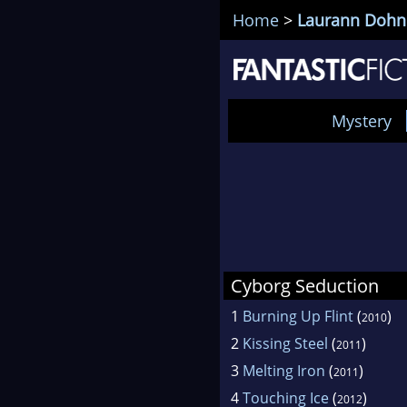
Home
>
Laurann Dohn
Mystery
Cyborg Seduction
1
Burning Up Flint
(
)
2010
2
Kissing Steel
(
)
2011
3
Melting Iron
(
)
2011
4
Touching Ice
(
)
2012