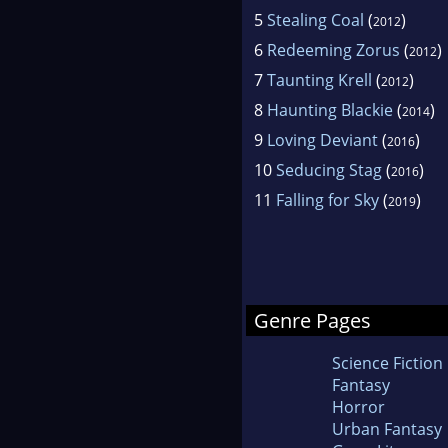
5
Stealing Coal
(
)
2012
6
Redeeming Zorus
(
)
2012
7
Taunting Krell
(
)
2012
8
Haunting Blackie
(
)
2014
9
Loving Deviant
(
)
2016
10
Seducing Stag
(
)
2016
11
Falling for Sky
(
)
2019
Genre Pages
Science Fiction
Fantasy
Horror
Urban Fantasy