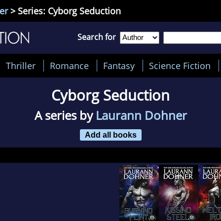
er
> Series: Cyborg Seduction
Search for
Thriller
Romance
Fantasy
Science Fiction
Cyborg Seduction
A series by
Laurann Dohner
Add all books