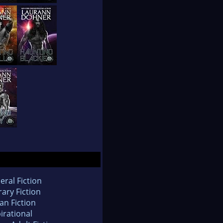
eral Fiction
rary Fiction
an Fiction
irational