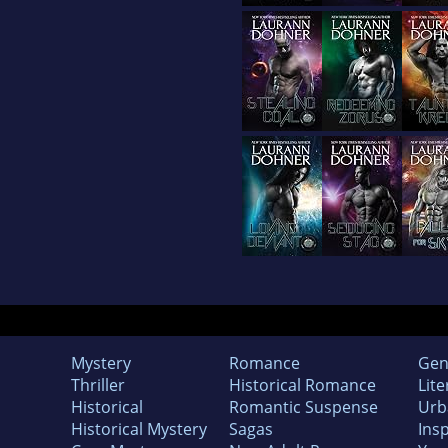
Mystery
Romance
Gen
Thriller
Historical Romance
Lite
Historical
Romantic Suspense
Urb
Historical Mystery
Sagas
Insp