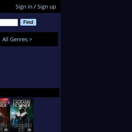
Sign in
/
Sign up
All Genres >