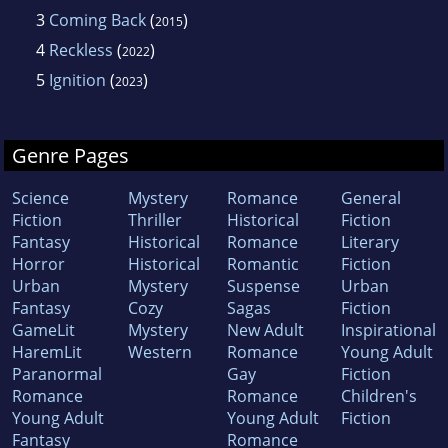
3
Coming Back
(
)
2015
4
Reckless
(
)
2022
5
Ignition
(
)
2023
Genre Pages
Science
Mystery
Romance
General
Fiction
Thriller
Historical
Fiction
Fantasy
Historical
Romance
Literary
Horror
Historical
Romantic
Fiction
Urban
Mystery
Suspense
Urban
Fantasy
Cozy
Sagas
Fiction
GameLit
Mystery
New Adult
Inspirational
HaremLit
Western
Romance
Young Adult
Paranormal
Gay
Fiction
Romance
Romance
Children's
Young Adult
Young Adult
Fiction
Fantasy
Romance