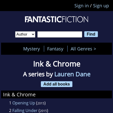
Sign in
/
Sign up
Mystery
Fantasy
All Genres >
Ink & Chrome
A series by
Lauren Dane
Add all books
Ink & Chrome
1
Opening Up
(
)
2015
2
Falling Under
(
)
2015