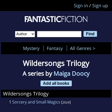
Sign in
/
Sign up
Mystery
Fantasy
All Genres >
Wildersongs Trilogy
A series by
Maiga Doocy
Add all books
Wildersongs Trilogy
1
Sorcery and Small Magics
(
)
2024