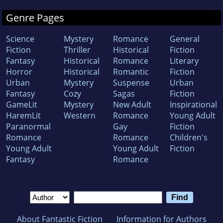
Genre Pages
Science
Mystery
Romance
General
Fiction
Thriller
Historical
Fiction
Fantasy
Historical
Romance
Literary
Horror
Historical
Romantic
Fiction
Urban
Mystery
Suspense
Urban
Fantasy
Cozy
Sagas
Fiction
GameLit
Mystery
New Adult
Inspirational
HaremLit
Western
Romance
Young Adult
Paranormal
Gay
Fiction
Romance
Romance
Children's
Young Adult
Young Adult
Fiction
Fantasy
Romance
About Fantastic Fiction
Information for Authors