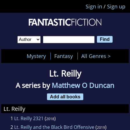
Sign in
/
Sign up
Mystery
Fantasy
All Genres >
Lt. Reilly
A series by
Matthew O Duncan
Add all books
Lt. Reilly
1
Lt. Reilly 2321
(
)
2018
2
Lt. Reilly and the Black Bird Offensive
(
)
2019