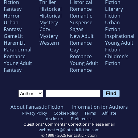
Fiction
Thriller
Historical
Fiction
Fantasy
Historical
Romance
Literary
Horror
Historical
Romantic
Fiction
Urban
Mystery
Suspense
Urban
Fantasy
Cozy
Sagas
Fiction
GameLit
Mystery
New Adult
Inspirational
HaremLit
Western
Romance
Young Adult
Paranormal
Gay
Fiction
Romance
Romance
Children's
Young Adult
Young Adult
Fiction
Fantasy
Romance
About Fantastic Fiction
Information for Authors
Privacy Policy
Cookie Policy
Terms
Affiliate
disclosure
Preferences
Questions? Comments? Corrections? Please email
webmaster@fantasticfiction.com
© 1999 -
2026
Fantastic Fiction