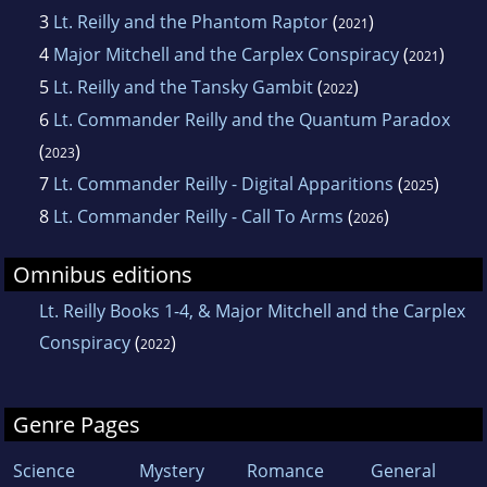
3
Lt. Reilly and the Phantom Raptor
(
)
2021
4
Major Mitchell and the Carplex Conspiracy
(
)
2021
5
Lt. Reilly and the Tansky Gambit
(
)
2022
6
Lt. Commander Reilly and the Quantum Paradox
(
)
2023
7
Lt. Commander Reilly - Digital Apparitions
(
)
2025
8
Lt. Commander Reilly - Call To Arms
(
)
2026
Omnibus editions
Lt. Reilly Books 1-4, & Major Mitchell and the Carplex
Conspiracy
(
)
2022
Genre Pages
Science
Mystery
Romance
General