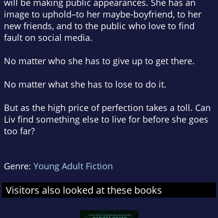
will be making public appearances. She has an
image to uphold–to her maybe-boyfriend, to her
new friends, and to the public who love to find
fault on social media.
No matter who she has to give up to get there.
No matter what she has to lose to do it.
But as the high price of perfection takes a toll. Can
Liv find something else to live for before she goes
too far?
Genre:
Young Adult Fiction
Visitors also looked at these books