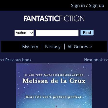
Sign in
/
Sign up
Mystery
Fantasy
All Genres >
<< Previous book
Next book >>