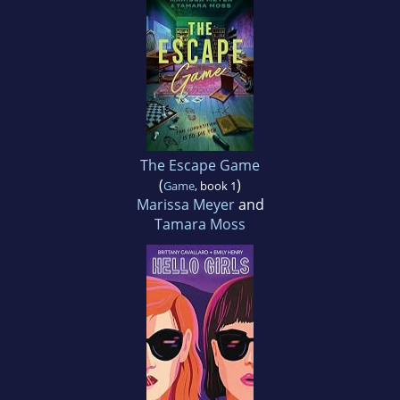
The Escape Game
(
)
Game
, book 1
Marissa Meyer
and
Tamara Moss