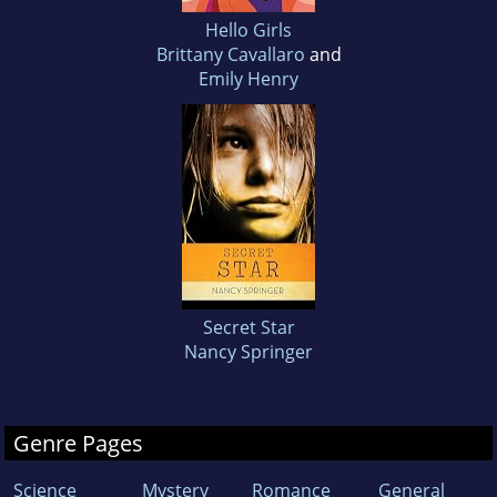
Hello Girls
Brittany Cavallaro
and
Emily Henry
Secret Star
Nancy Springer
Genre Pages
Science
Mystery
Romance
General