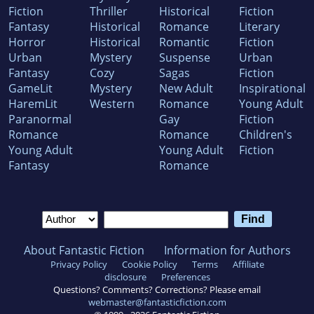
Fiction
Thriller
Historical
Fiction
Fantasy
Historical
Romance
Literary
Horror
Historical
Romantic
Fiction
Urban
Mystery
Suspense
Urban
Fantasy
Cozy
Sagas
Fiction
GameLit
Mystery
New Adult
Inspirational
HaremLit
Western
Romance
Young Adult
Paranormal
Gay
Fiction
Romance
Romance
Children's
Young Adult
Young Adult
Fiction
Fantasy
Romance
About Fantastic Fiction
Information for Authors
Privacy Policy
Cookie Policy
Terms
Affiliate
disclosure
Preferences
Questions? Comments? Corrections? Please email
webmaster@fantasticfiction.com