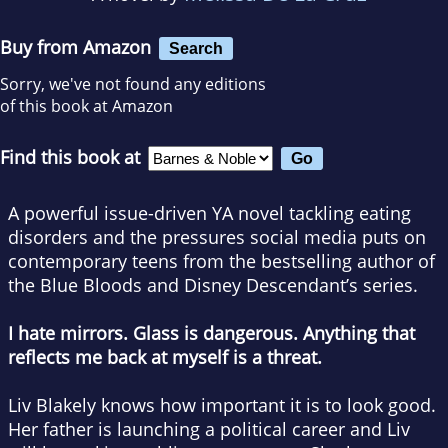
Buy from Amazon
Search
Sorry, we've not found any editions
of this book at Amazon
Find this book at
A powerful issue-driven YA novel tackling eating
disorders and the pressures social media puts on
contemporary teens from the bestselling author of
the Blue Bloods and Disney Descendant’s series.
I hate mirrors. Glass is dangerous. Anything that
reflects me back at myself is a threat.
Liv Blakely knows how important it is to look good.
Her father is launching a political career and Liv