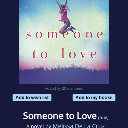
Added by 20 members
Add to wish list
Add to my books
Someone to Love
(2018)
Melissa De La Cruz
A novel by