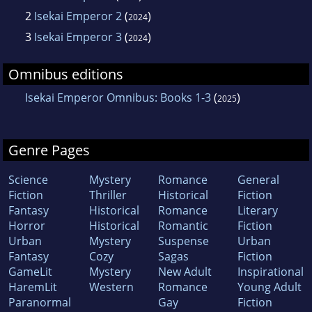
2
Isekai Emperor 2
(
)
2024
3
Isekai Emperor 3
(
)
2024
Omnibus editions
Isekai Emperor Omnibus: Books 1-3
(
)
2025
Genre Pages
Science
Mystery
Romance
General
Fiction
Thriller
Historical
Fiction
Fantasy
Historical
Romance
Literary
Horror
Historical
Romantic
Fiction
Urban
Mystery
Suspense
Urban
Fantasy
Cozy
Sagas
Fiction
GameLit
Mystery
New Adult
Inspirational
HaremLit
Western
Romance
Young Adult
Paranormal
Gay
Fiction