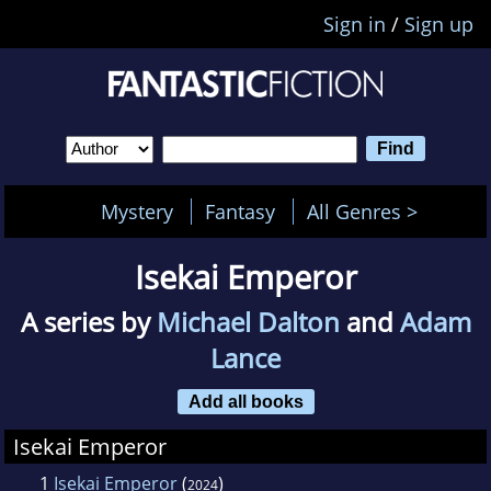
Sign in
/
Sign up
Mystery
Fantasy
All Genres >
Isekai Emperor
A series by
Michael Dalton
and
Adam
Lance
Add all books
Isekai Emperor
1
Isekai Emperor
(
)
2024