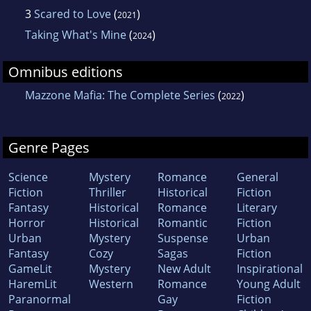
3
Scared to Love
(
)
2021
Taking What's Mine
(
)
2024
Omnibus editions
Mazzone Mafia: The Complete Series
(
)
2022
Genre Pages
Science
Mystery
Romance
General
Fiction
Thriller
Historical
Fiction
Fantasy
Historical
Romance
Literary
Horror
Historical
Romantic
Fiction
Urban
Mystery
Suspense
Urban
Fantasy
Cozy
Sagas
Fiction
GameLit
Mystery
New Adult
Inspirational
HaremLit
Western
Romance
Young Adult
Paranormal
Gay
Fiction