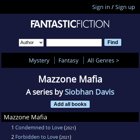
Sign in
/
Sign up
Mystery
Fantasy
All Genres >
Mazzone Mafia
A series by
Siobhan Davis
Add all books
Mazzone Mafia
1
Condemned to Love
(
)
2021
2
Forbidden to Love
(
)
2021