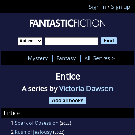
Sign in
/
Sign up
Mystery
Fantasy
All Genres >
Entice
A series by
Victoria Dawson
Add all books
Entice
1
Spark of Obsession
(
)
2022
2
Rush of Jealousy
(
)
2022