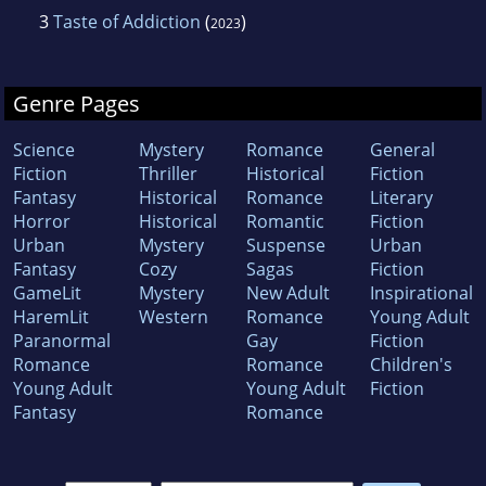
3
Taste of Addiction
(
)
2023
Genre Pages
Science
Mystery
Romance
General
Fiction
Thriller
Historical
Fiction
Fantasy
Historical
Romance
Literary
Horror
Historical
Romantic
Fiction
Urban
Mystery
Suspense
Urban
Fantasy
Cozy
Sagas
Fiction
GameLit
Mystery
New Adult
Inspirational
HaremLit
Western
Romance
Young Adult
Paranormal
Gay
Fiction
Romance
Romance
Children's
Young Adult
Young Adult
Fiction
Fantasy
Romance