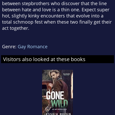
between stepbrothers who discover that the line
between hate and love is a thin one. Expect super
hot, slightly kinky encounters that evolve into a
total schmoop fest when these two finally get their
act together.
Genre:
Gay Romance
Visitors also looked at these books