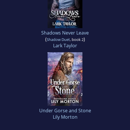
Shadows Never Leave
(
)
Shadow Duet
, book 2
Lark Taylor
Under Gorse and Stone
Lily Morton