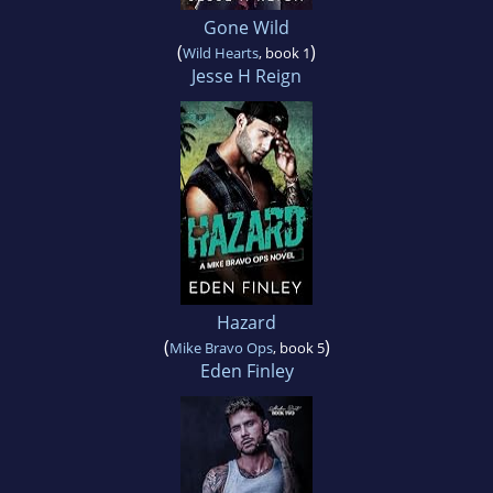
Gone Wild
(
)
Wild Hearts
, book 1
Jesse H Reign
Hazard
(
)
Mike Bravo Ops
, book 5
Eden Finley