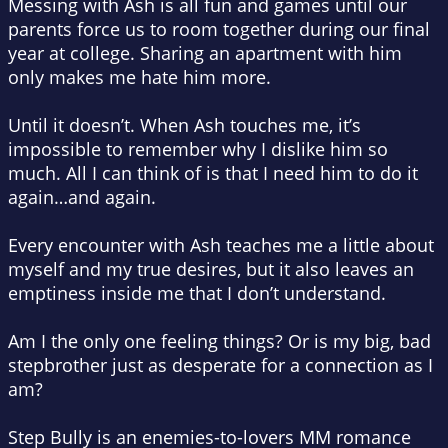
Messing with Ash is all fun and games until our
parents force us to room together during our final
year at college. Sharing an apartment with him
only makes me hate him more.
Until it doesn’t. When Ash touches me, it’s
impossible to remember why I dislike him so
much. All I can think of is that I need him to do it
again…and again.
Every encounter with Ash teaches me a little about
myself and my true desires, but it also leaves an
emptiness inside me that I don’t understand.
Am I the only one feeling things? Or is my big, bad
stepbrother just as desperate for a connection as I
am?
Step Bully is an enemies-to-lovers MM romance