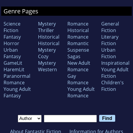
Genre Pages
Science
Mystery
Romance
General
Fiction
Thriller
Historical
Fiction
Fantasy
Historical
Romance
Literary
Horror
Historical
Romantic
Fiction
Urban
Mystery
Suspense
Urban
Fantasy
Cozy
Sagas
Fiction
GameLit
Mystery
New Adult
Inspirational
HaremLit
Western
Romance
Young Adult
Paranormal
Gay
Fiction
Romance
Romance
Children's
Young Adult
Young Adult
Fiction
Fantasy
Romance
About Fantastic Fiction
Information for Authors