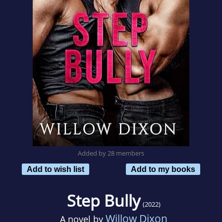
Added by 28 members
Add to wish list
Add to my books
Step Bully
(2022)
Willow Dixon
A novel by