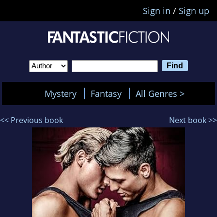
Sign in
/
Sign up
Mystery
Fantasy
All Genres >
<< Previous book
Next book >>