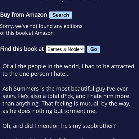
Buy from Amazon
Search
Sorry, we've not found any editions
of this book at Amazon
Find this book at
Of all the people in the world, I
had
to be attracted
to the one person I hate…
Ash Summers is the most beautiful guy I’ve ever
seen. He’s also a total d*ck, and I hate him more
than anything. That feeling is mutual, by the way,
as he does nothing but torment me.
Oh, and did I mention he’s my stepbrother?