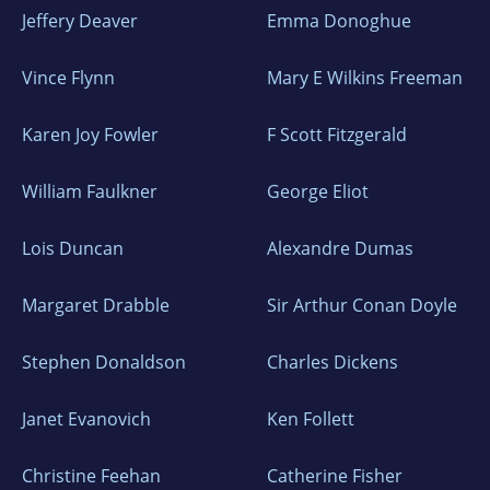
such periodicals as LitHub, Electric
Jeffery Deaver
Emma Donoghue
Literature, Ms.
Magazine, TriQuarterly, Narrative, Arts and
Vince Flynn
Mary E Wilkins Freeman
Letters Journal of Contemporary Culture, The
Karen Joy Fowler
F Scott Fitzgerald
Santa Monica Review, The Pennsylvania
Gazette, The New York Post, and Portland
William Faulkner
George Eliot
Monthly. A story of hers was a finalist for the
Missouri Review Editor’s Prize; another was a
Lois Duncan
Alexandre Dumas
finalist in the Narrative Fiction Contest. She
has been awarded fellowships at The Albee
Margaret Drabble
Sir Arthur Conan Doyle
Foundation, Ucross Foundation, Virginia
Center for the Creative Arts, Playa, Caldera,
Stephen Donaldson
Charles Dickens
and Moulin a Nef in France. She is also a
Janet Evanovich
Ken Follett
produced playwright and screenwriter.
Christine Feehan
Catherine Fisher