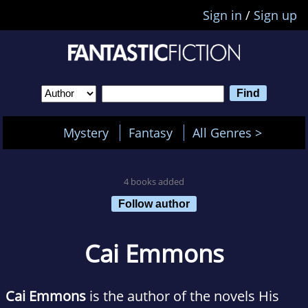
Sign in
/
Sign up
Mystery
Fantasy
All Genres >
4 books added
Follow author
Cai Emmons
Cai Emmons
is the author of the novels His