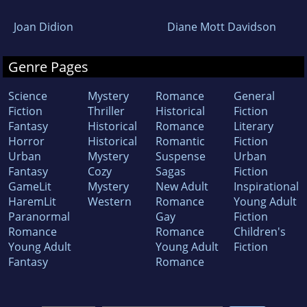
Joan Didion
Diane Mott Davidson
Genre Pages
Science
Mystery
Romance
General
Fiction
Thriller
Historical
Fiction
Fantasy
Historical
Romance
Literary
Horror
Historical
Romantic
Fiction
Urban
Mystery
Suspense
Urban
Fantasy
Cozy
Sagas
Fiction
GameLit
Mystery
New Adult
Inspirational
HaremLit
Western
Romance
Young Adult
Paranormal
Gay
Fiction
Romance
Romance
Children's
Young Adult
Young Adult
Fiction
Fantasy
Romance