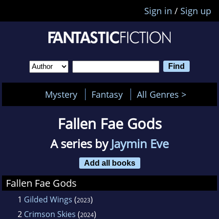
Sign in
/
Sign up
Mystery
Fantasy
All Genres >
Fallen Fae Gods
A series by
Jaymin Eve
Add all books
Fallen Fae Gods
1
Gilded Wings
(
)
2023
2
Crimson Skies
(
)
2024