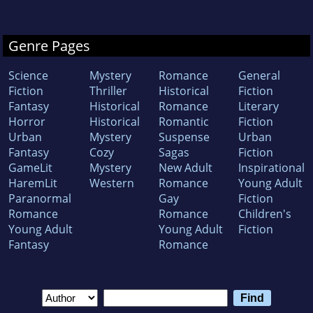
Genre Pages
Science
Mystery
Romance
General
Fiction
Thriller
Historical
Fiction
Fantasy
Historical
Romance
Literary
Horror
Historical
Romantic
Fiction
Urban
Mystery
Suspense
Urban
Fantasy
Cozy
Sagas
Fiction
GameLit
Mystery
New Adult
Inspirational
HaremLit
Western
Romance
Young Adult
Paranormal
Gay
Fiction
Romance
Romance
Children's
Young Adult
Young Adult
Fiction
Fantasy
Romance