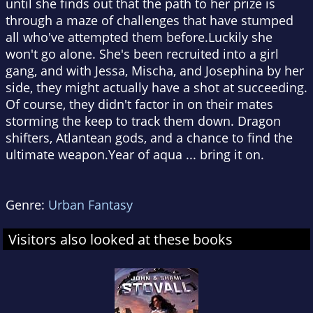
until she finds out that the path to her prize is
through a maze of challenges that have stumped
all who've attempted them before.Luckily she
won't go alone. She's been recruited into a girl
gang, and with Jessa, Mischa, and Josephina by her
side, they might actually have a shot at succeeding.
Of course, they didn't factor in on their mates
storming the keep to track them down. Dragon
shifters, Atlantean gods, and a chance to find the
ultimate weapon.Year of aqua ... bring it on.
Genre:
Urban Fantasy
Visitors also looked at these books