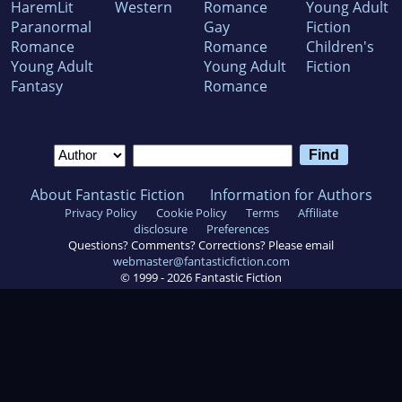
HaremLit
Western
Romance
Young Adult
Paranormal
Gay
Fiction
Romance
Romance
Children's
Young Adult
Young Adult
Fiction
Fantasy
Romance
About Fantastic Fiction
Information for Authors
Privacy Policy
Cookie Policy
Terms
Affiliate
disclosure
Preferences
Questions? Comments? Corrections? Please email
webmaster@fantasticfiction.com
© 1999 -
2026
Fantastic Fiction