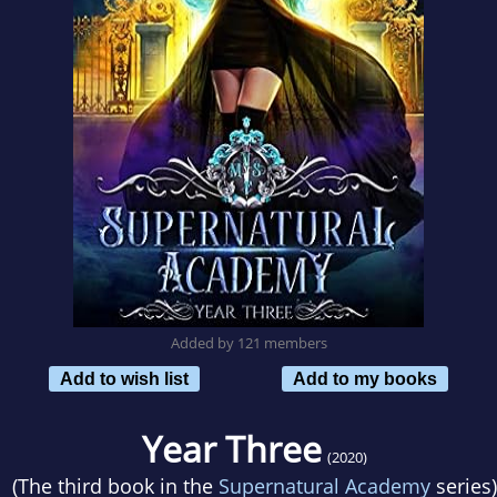
Added by 121 members
Add to wish list
Add to my books
Year Three
(2020)
(The third book in the
Supernatural Academy
series)