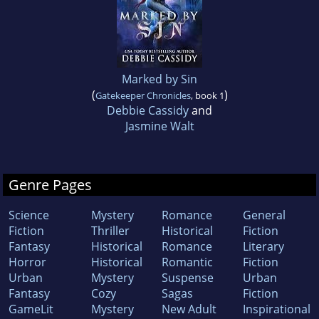
Marked by Sin
(
)
Gatekeeper Chronicles
, book 1
Debbie Cassidy
and
Jasmine Walt
Genre Pages
Science
Mystery
Romance
General
Fiction
Thriller
Historical
Fiction
Fantasy
Historical
Romance
Literary
Horror
Historical
Romantic
Fiction
Urban
Mystery
Suspense
Urban
Fantasy
Cozy
Sagas
Fiction
GameLit
Mystery
New Adult
Inspirational