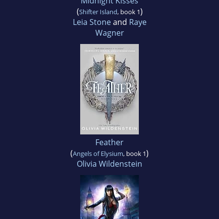
Midnight Kisses
(
)
Shifter Island
, book 1
Leia Stone
and
Raye
Wagner
Feather
(
)
Angels of Elysium
, book 1
Olivia Wildenstein