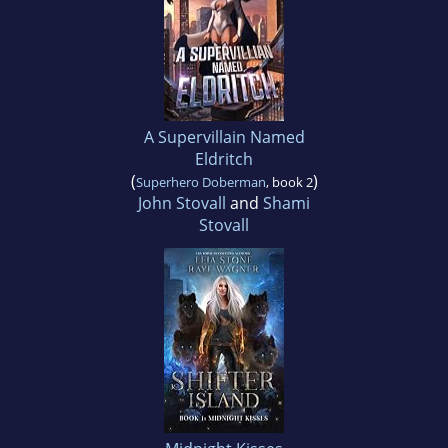
A Supervillain Named
Eldritch
(
)
Superhero Doberman
, book 2
John Stovall
and
Shami
Stovall