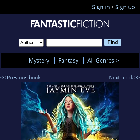
Sign in
/
Sign up
Mystery
Fantasy
All Genres >
<< Previous book
Next book >>