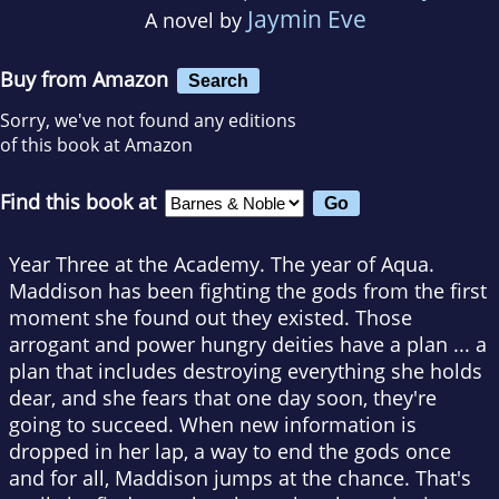
Jaymin Eve
A novel by
Buy from Amazon
Search
Sorry, we've not found any editions
of this book at Amazon
Find this book at
Year Three at the Academy. The year of Aqua.
Maddison has been fighting the gods from the first
moment she found out they existed. Those
arrogant and power hungry deities have a plan ... a
plan that includes destroying everything she holds
dear, and she fears that one day soon, they're
going to succeed. When new information is
dropped in her lap, a way to end the gods once
and for all, Maddison jumps at the chance. That's