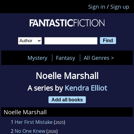
Sign in
/
Sign up
Mystery
Fantasy
All Genres >
Noelle Marshall
A series by
Kendra Elliot
Add all books
Noelle Marshall
1
Her First Mistake
(
)
2025
2
No One Knew
(
)
2026