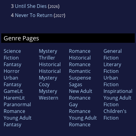
3
Until She Dies
(
)
2026
4
Never To Return
(
)
2027
Genre Pages
Science
Mystery
Romance
General
Fiction
Thriller
Historical
Fiction
Fantasy
Historical
Romance
Literary
Horror
Historical
Romantic
Fiction
Urban
Mystery
Suspense
Urban
Fantasy
Cozy
Sagas
Fiction
GameLit
Mystery
New Adult
Inspirational
HaremLit
Western
Romance
Young Adult
Paranormal
Gay
Fiction
Romance
Romance
Children's
Young Adult
Young Adult
Fiction
Fantasy
Romance