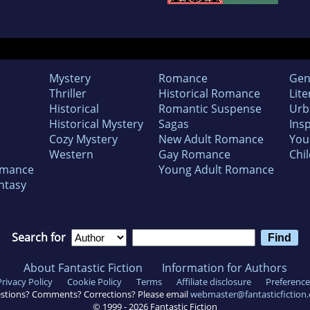
Mystery
Romance
Gen
Thriller
Historical Romance
Lite
Historical
Romantic Suspense
Urb
Historical Mystery
Sagas
Insp
Cozy Mystery
New Adult Romance
You
Western
Gay Romance
Chil
omance
Young Adult Romance
ntasy
Search for
About Fantastic Fiction
Information for Authors
Privacy Policy
Cookie Policy
Terms
Affiliate disclosure
Preference
stions? Comments? Corrections? Please email
webmaster@fantasticfiction
© 1999 -
2026
Fantastic Fiction