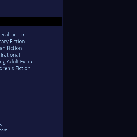
eral Fiction
rary Fiction
an Fiction
irational
ng Adult Fiction
dren's Fiction
s
.com