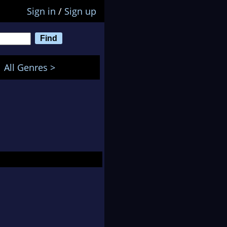
Sign in
/
Sign up
All Genres >