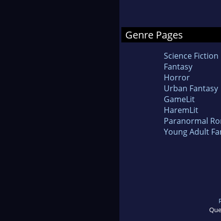
Genre Pages
Science Fiction
Fantasy
Horror
Urban Fantasy
GameLit
HaremLit
Paranormal R
Young Adult Fa
Que