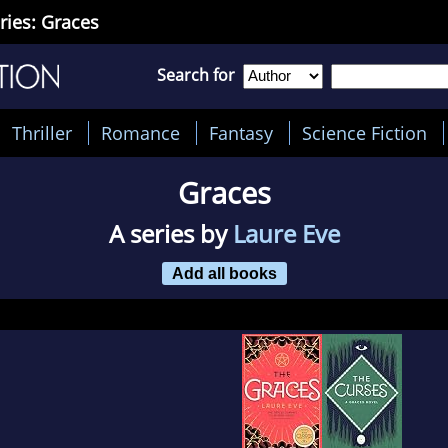
ries: Graces
Search for
Thriller
Romance
Fantasy
Science Fiction
Graces
A series by
Laure Eve
Add all books