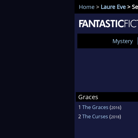
Home
>
Laure Eve
> Se
Mystery
Graces
1
The Graces
(
)
2016
2
The Curses
(
)
2018