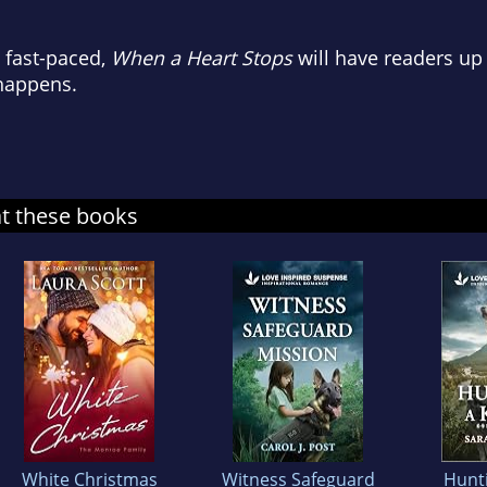
 fast-paced,
When a Heart Stops
will have readers up 
 happens.
at these books
White Christmas
Witness Safeguard
Hunti