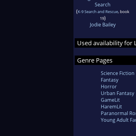
Search
(
K-9 Search and Rescue
, book
)
19
Jodie Bailey
Used availability fo
Genre Pages
Science Fiction
Fantasy
Horror
Urban Fantasy
GameLit
HaremLit
Paranormal R
Young Adult Fa