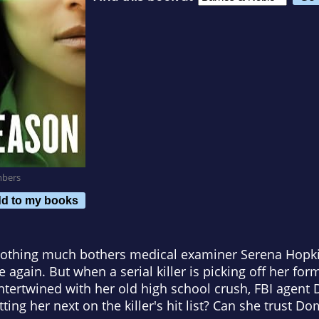
mbers
d to my books
othing much bothers medical examiner Serena Hopkin
ve again. But when a serial killer is picking off her fo
ntertwined with her old high school crush, FBI agent D
ting her next on the killer's hit list? Can she trust Do