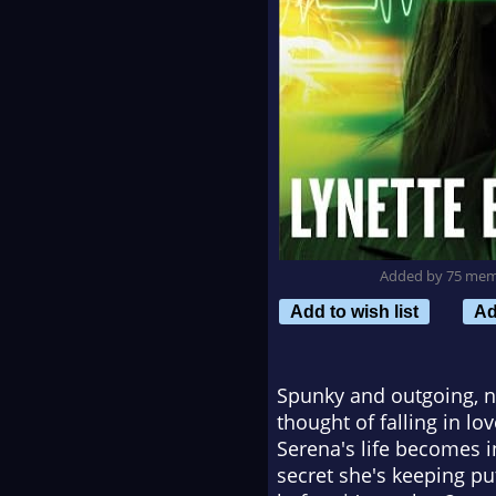
Added by 75 me
Add to wish list
Ad
Spunky and outgoing, n
thought of falling in lo
Serena's life becomes i
secret she's keeping put