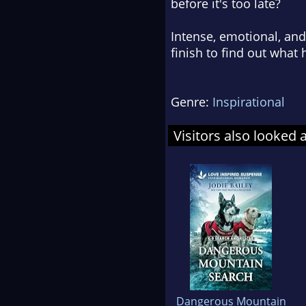
before it's too late?
Intense, emotional, and
finish to find out what
Genre:
Inspirational
Visitors also looked 
Dangerous Mountain