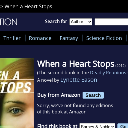
>
When a Heart Stops
Search for
Thriller
Romance
Fantasy
Science Fiction
When a Heart Stops
(2012)
(The second book in the
Deadly Reunions
Lynette Eason
A novel by
Buy from Amazon
Search
Sorry, we've not found any editions
of this book at Amazon
Find this book at