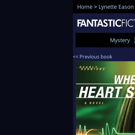
Home
>
Lynette Eason
Mystery
<< Previous book