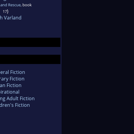
 and Rescue
, book
)
17
h Varland
eral Fiction
rary Fiction
an Fiction
irational
ng Adult Fiction
dren's Fiction