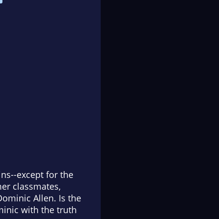
s--except for the
rmer classmates,
ominic Allen. Is the
minic with the truth