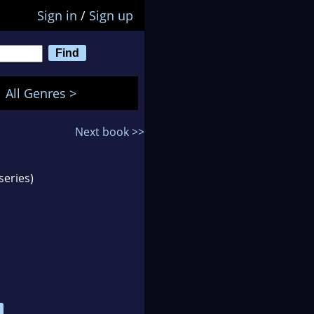
Sign in
/
Sign up
All Genres >
Next book >>
series)