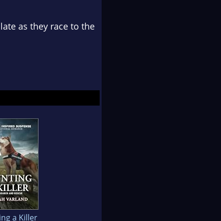
late as they race to the
ng a Killer