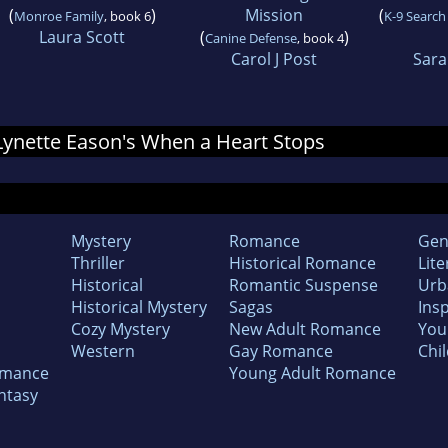
(
)
Mission
(
Monroe Family
, book 6
K-9 Search
Laura Scott
(
)
Canine Defense
, book 4
Carol J Post
Sara
r Lynette Eason's When a Heart Stops
Mystery
Romance
Gen
Thriller
Historical Romance
Lite
Historical
Romantic Suspense
Urb
Historical Mystery
Sagas
Insp
Cozy Mystery
New Adult Romance
You
Western
Gay Romance
Chil
omance
Young Adult Romance
ntasy