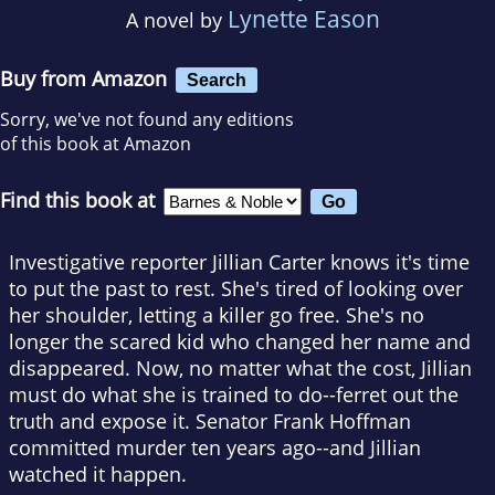
Lynette Eason
A novel by
Buy from Amazon
Search
Sorry, we've not found any editions
of this book at Amazon
Find this book at
Investigative reporter Jillian Carter knows it's time
to put the past to rest. She's tired of looking over
her shoulder, letting a killer go free. She's no
longer the scared kid who changed her name and
disappeared. Now, no matter what the cost, Jillian
must do what she is trained to do--ferret out the
truth and expose it. Senator Frank Hoffman
committed murder ten years ago--and Jillian
watched it happen.