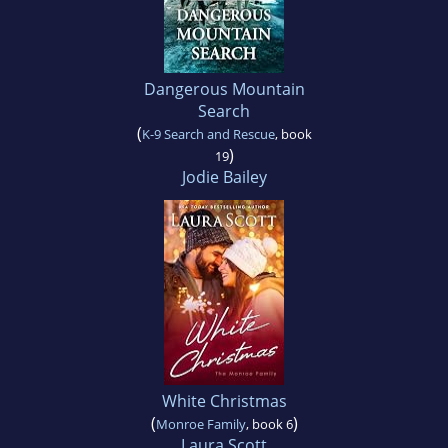
Dangerous Mountain
Search
(
K-9 Search and Rescue
, book
)
19
Jodie Bailey
White Christmas
(
)
Monroe Family
, book 6
Laura Scott