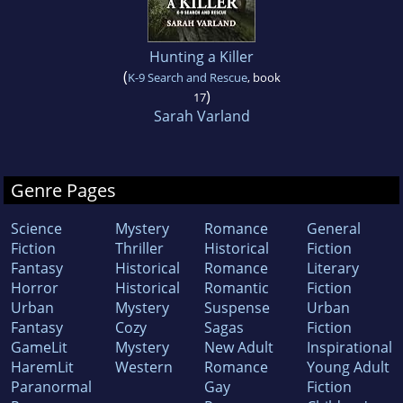
Hunting a Killer
(
K-9 Search and Rescue
, book
)
17
Sarah Varland
Genre Pages
Science
Mystery
Romance
General
Fiction
Thriller
Historical
Fiction
Fantasy
Historical
Romance
Literary
Horror
Historical
Romantic
Fiction
Urban
Mystery
Suspense
Urban
Fantasy
Cozy
Sagas
Fiction
GameLit
Mystery
New Adult
Inspirational
HaremLit
Western
Romance
Young Adult
Paranormal
Gay
Fiction