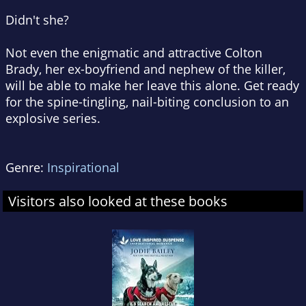
Didn't she?
Not even the enigmatic and attractive Colton
Brady, her ex-boyfriend and nephew of the killer,
will be able to make her leave this alone. Get ready
for the spine-tingling, nail-biting conclusion to an
explosive series.
Genre:
Inspirational
Visitors also looked at these books