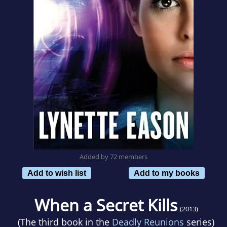
Added by 72 members
Add to wish list
Add to my books
When a Secret Kills
(2013)
(The third book in the
Deadly Reunions
series)