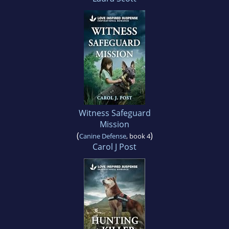
Witness Safeguard
Mission
(
)
Canine Defense
, book 4
Carol J Post