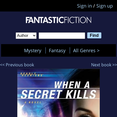
Sign in
/
Sign up
Mystery
Fantasy
All Genres >
<< Previous book
Next book >>