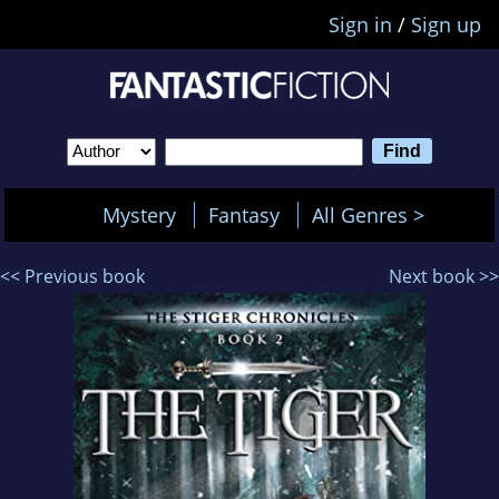
Sign in
/
Sign up
Mystery
Fantasy
All Genres >
<< Previous book
Next book >>