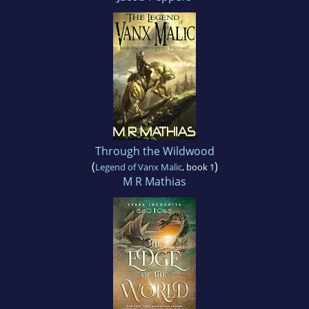
Through the Wildwood
(
)
Legend of Vanx Malic
, book 1
M R Mathias