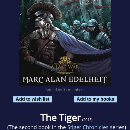
Added by 31 members
Add to wish list
Add to my books
The Tiger
(2015)
(The second book in the
Stiger Chronicles
series)