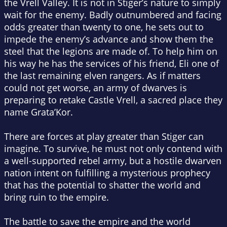
the Vrell Valley. It is not in Stiger’s nature to simply
wait for the enemy. Badly outnumbered and facing
odds greater than twenty to one, he sets out to
impede the enemy’s advance and show them the
steel that the legions are made of. To help him on
his way he has the services of his friend, Eli one of
the last remaining elven rangers. As if matters
could not get worse, an army of dwarves is
preparing to retake Castle Vrell, a sacred place they
name Grata’Kor.
There are forces at play greater than Stiger can
imagine. To survive, he must not only contend with
a well-supported rebel army, but a hostile dwarven
nation intent on fulfilling a mysterious prophecy
that has the potential to shatter the world and
bring ruin to the empire.
The battle to save the empire and the world