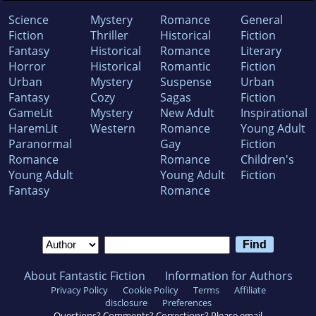
Science
Mystery
Romance
General
Fiction
Thriller
Historical
Fiction
Fantasy
Historical
Romance
Literary
Horror
Historical
Romantic
Fiction
Urban
Mystery
Suspense
Urban
Fantasy
Cozy
Sagas
Fiction
GameLit
Mystery
New Adult
Inspirational
HaremLit
Western
Romance
Young Adult
Paranormal
Gay
Fiction
Romance
Romance
Children's
Young Adult
Young Adult
Fiction
Fantasy
Romance
About Fantastic Fiction
Information for Authors
Privacy Policy
Cookie Policy
Terms
Affiliate
disclosure
Preferences
Questions? Comments? Corrections? Please email