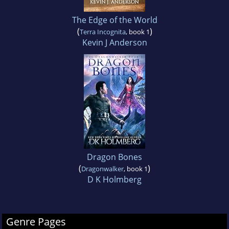
The Edge of the World
(
)
Terra Incognita
, book 1
Kevin J Anderson
Dragon Bones
(
)
Dragonwalker
, book 1
D K Holmberg
Genre Pages