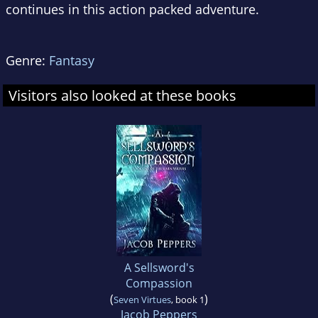
continues in this action packed adventure.
Genre:
Fantasy
Visitors also looked at these books
A Sellsword's
Compassion
(
)
Seven Virtues
, book 1
Jacob Peppers