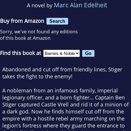
Marc Alan Edelheit
A novel by
Buy from Amazon
Search
Sorry, we've not found any editions
of this book at Amazon
Find this book at
Abandoned and cut off from friendly lines, Stiger
takes the fight to the enemy!
A nobleman from an infamous family, imperial
legionary officer, and a born fighter… Captain Ben
Stiger captured Castle Vrell and rid it of a minion of
a dark god. Now he finds himself cut off from the
empire with a hostile rebel army marching on the
legion’s fortress where they guard the entrance to