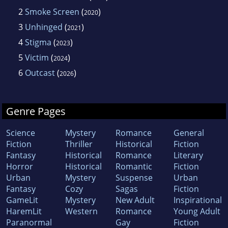
2
Smoke Screen
(
)
2020
3
Unhinged
(
)
2021
4
Stigma
(
)
2023
5
Victim
(
)
2024
6
Outcast
(
)
2026
Genre Pages
Science
Mystery
Romance
General
Fiction
Thriller
Historical
Fiction
Fantasy
Historical
Romance
Literary
Horror
Historical
Romantic
Fiction
Urban
Mystery
Suspense
Urban
Fantasy
Cozy
Sagas
Fiction
GameLit
Mystery
New Adult
Inspirational
HaremLit
Western
Romance
Young Adult
Paranormal
Gay
Fiction