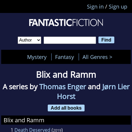
Sign in
/
Sign up
Mystery
Fantasy
All Genres >
Blix and Ramm
A series by
Thomas Enger
and
Jørn Lier
Horst
Add all books
Blix and Ramm
1
Death Deserved
(
)
2019