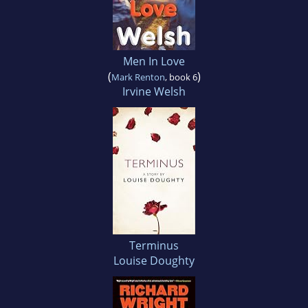
Men In Love
(
)
Mark Renton
, book 6
Irvine Welsh
Terminus
Louise Doughty