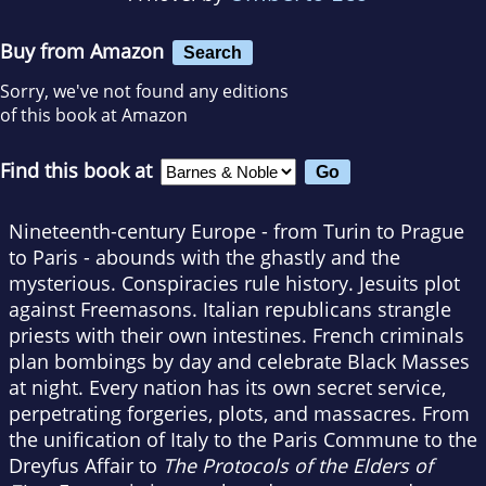
Buy from Amazon
Search
Sorry, we've not found any editions
of this book at Amazon
Find this book at
Nineteenth-century Europe - from Turin to Prague
to Paris - abounds with the ghastly and the
mysterious. Conspiracies rule history. Jesuits plot
against Freemasons. Italian republicans strangle
priests with their own intestines. French criminals
plan bombings by day and celebrate Black Masses
at night. Every nation has its own secret service,
perpetrating forgeries, plots, and massacres. From
the unification of Italy to the Paris Commune to the
Dreyfus Affair to
The Protocols of the Elders of