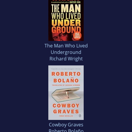
The Man Who Lived
Underground
Richard Wright
Cowboy Graves
Roberto Bolaño