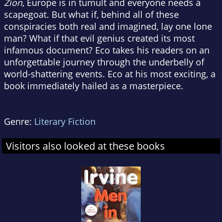
Zion
, Europe is in tumult and everyone needs a
scapegoat. But what if, behind all of these
conspiracies both real and imagined, lay one lone
man? What if that evil genius created its most
infamous document? Eco takes his readers on an
unforgettable journey through the underbelly of
world-shattering events. Eco at his most exciting, a
book immediately hailed as a masterpiece.
Genre:
Literary Fiction
Visitors also looked at these books