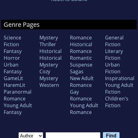
Genre Pages
Science
Mystery
Romance
General
Fiction
Thriller
Historical
Fiction
Fantasy
Historical
Romance
Literary
Horror
Historical
Romantic
Fiction
Urban
Mystery
Suspense
Urban
Fantasy
Cozy
Sagas
Fiction
GameLit
Mystery
New Adult
Inspirational
HaremLit
Western
Romance
Young Adult
Paranormal
Gay
Fiction
Romance
Romance
Children's
Young Adult
Young Adult
Fiction
Fantasy
Romance