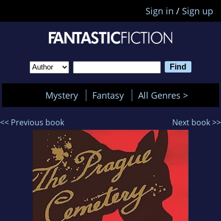
Sign in
/
Sign up
Mystery
Fantasy
All Genres >
<< Previous book
Next book >>