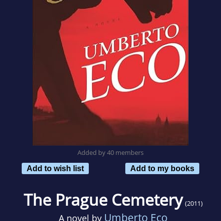
Added by 40 members
Add to wish list
Add to my books
The Prague Cemetery
(2011)
Umberto Eco
A novel by