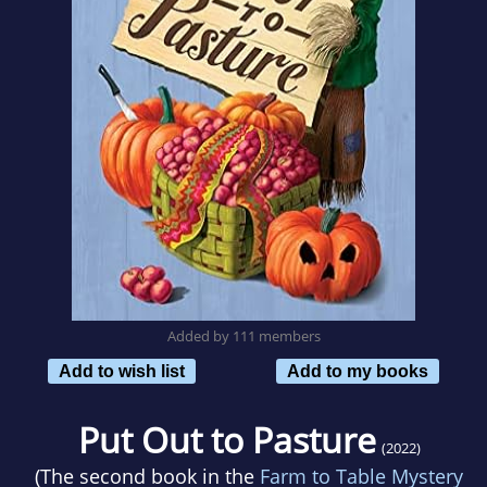
Added by 111 members
Add to wish list
Add to my books
Put Out to Pasture
(2022)
(The second book in the
Farm to Table Mystery