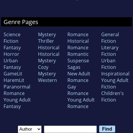
Genre Pages
Science
Mystery
Romance
General
Fiction
Thriller
Historical
Fiction
Fantasy
Historical
Romance
Literary
Horror
Historical
Romantic
Fiction
Urban
Mystery
Suspense
Urban
Fantasy
Cozy
Sagas
Fiction
GameLit
Mystery
New Adult
Inspirational
HaremLit
Western
Romance
Young Adult
Paranormal
Gay
Fiction
Romance
Romance
Children's
Young Adult
Young Adult
Fiction
Fantasy
Romance