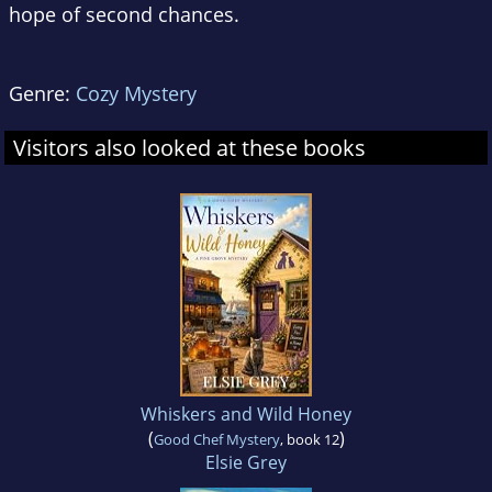
hope of second chances.
Genre:
Cozy Mystery
Visitors also looked at these books
Whiskers and Wild Honey
(
)
Good Chef Mystery
, book 12
Elsie Grey