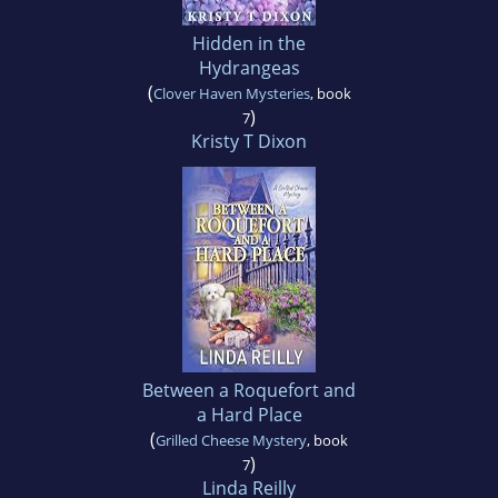
Hidden in the
Hydrangeas
(
Clover Haven Mysteries
, book
)
7
Kristy T Dixon
Between a Roquefort and
a Hard Place
(
Grilled Cheese Mystery
, book
)
7
Linda Reilly