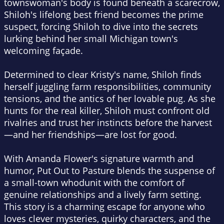
townswoman's body is found beneath a scarecrow,
Shiloh's lifelong best friend becomes the prime
suspect, forcing Shiloh to dive into the secrets
lurking behind her small Michigan town's
welcoming façade.
Determined to clear Kristy's name, Shiloh finds
herself juggling farm responsibilities, community
tensions, and the antics of her lovable pug. As she
hunts for the real killer, Shiloh must confront old
rivalries and trust her instincts before the harvest
—and her friendships—are lost for good.
With Amanda Flower's signature warmth and
humor,
Put Out to Pasture
blends the suspense of
a small-town whodunit with the comfort of
genuine relationships and a lively farm setting.
This story is a charming escape for anyone who
loves clever mysteries, quirky characters, and the