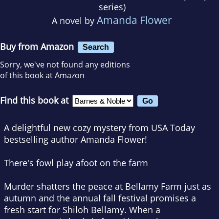
series)
Amanda Flower
A novel by
Buy from Amazon
Search
Sorry, we've not found any editions
of this book at Amazon
Find this book at
A delightful new cozy mystery from
USA Today
bestselling author Amanda Flower!
There's fowl play afoot on the farm
Murder shatters the peace at Bellamy Farm just as
autumn and the annual fall festival promises a
fresh start for Shiloh Bellamy. When a