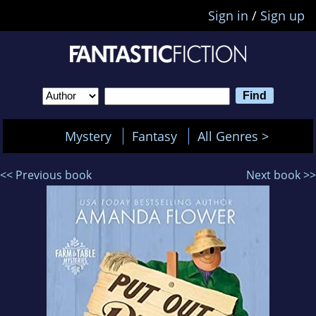
Sign in
/
Sign up
Mystery
Fantasy
All Genres >
<< Previous book
Next book >>