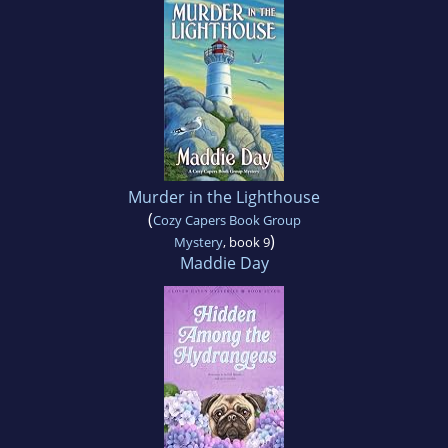
Murder in the Lighthouse
(
Cozy Capers Book Group
)
Mystery
, book 9
Maddie Day