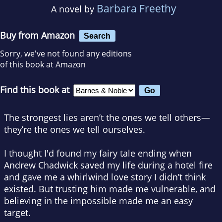
Barbara Freethy
A novel by
Buy from Amazon
Search
Sorry, we've not found any editions
of this book at Amazon
Find this book at
The strongest lies aren’t the ones we tell others—
they’re the ones we tell ourselves.
I thought I'd found my fairy tale ending when
Andrew Chadwick saved my life during a hotel fire
and gave me a whirlwind love story I didn’t think
existed. But trusting him made me vulnerable, and
believing in the impossible made me an easy
target.