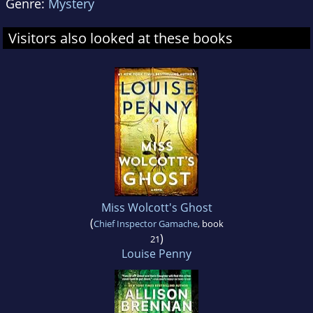
Genre:
Mystery
Visitors also looked at these books
Miss Wolcott's Ghost
(
Chief Inspector Gamache
, book
)
21
Louise Penny