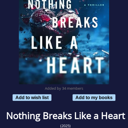
Added by 34 members
Add to wish list
Add to my books
Nothing Breaks Like a Heart
(2025)