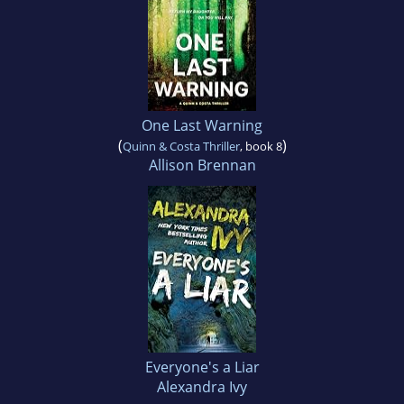
One Last Warning
(
)
Quinn & Costa Thriller
, book 8
Allison Brennan
Everyone's a Liar
Alexandra Ivy