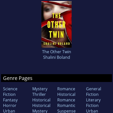
The Other Twin
Shalini Boland
Genre Pages
Science
Mystery
Romance
General
Fiction
Thriller
Historical
Fiction
Fantasy
Historical
Romance
Literary
Horror
Historical
Romantic
Fiction
Urban
Mystery
Suspense
Urban