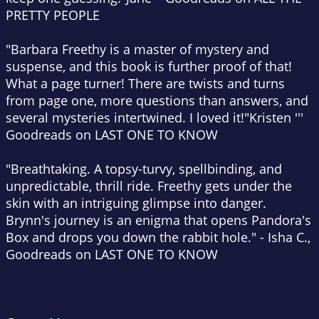
PRETTY PEOPLE
"Barbara Freethy is a master of mystery and
suspense, and this book is further proof of that!
What a page turner! There are twists and turns
from page one, more questions than answers, and
several mysteries intertwined. I loved it!"
Kristen '''
Goodreads on LAST ONE TO KNOW
"Breathtaking. A topsy-turvy, spellbinding, and
unpredictable, thrill ride. Freethy gets under the
skin with an intriguing glimpse into danger.
Brynn's journey is an enigma that opens Pandora's
Box and drops you down the rabbit hole."
-
Isha C.,
Goodreads on LAST ONE TO KNOW