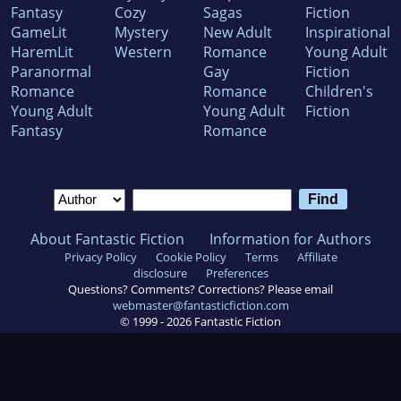
Fantasy
Cozy
Sagas
Fiction
GameLit
Mystery
New Adult
Inspirational
HaremLit
Western
Romance
Young Adult
Paranormal
Gay
Fiction
Romance
Romance
Children's
Young Adult
Young Adult
Fiction
Fantasy
Romance
About Fantastic Fiction
Information for Authors
Privacy Policy
Cookie Policy
Terms
Affiliate
disclosure
Preferences
Questions? Comments? Corrections? Please email
webmaster@fantasticfiction.com
© 1999 -
2026
Fantastic Fiction