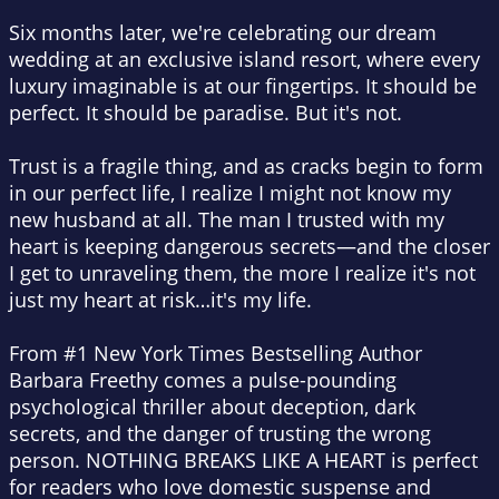
Six months later, we're celebrating our dream
wedding at an exclusive island resort, where every
luxury imaginable is at our fingertips. It should be
perfect. It should be paradise. But it's not.
Trust is a fragile thing, and as cracks begin to form
in our perfect life, I realize I might not know my
new husband at all. The man I trusted with my
heart is keeping dangerous secrets—and the closer
I get to unraveling them, the more I realize it's not
just my heart at risk…it's my life.
From #1 New York Times Bestselling Author
Barbara Freethy comes a pulse-pounding
psychological thriller about deception, dark
secrets, and the danger of trusting the wrong
person. NOTHING BREAKS LIKE A HEART is perfect
for readers who love domestic suspense and