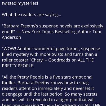
twisted mysteries!
What the readers are saying…
"Barbara Freethy’s suspense novels are explosively
good!"
—
New York Times Bestselling Author Toni
Anderson
"WOW! Another wonderful page turner, suspense
filled mystery with more twists and turns than a
roller coaster."
Cheryl – Goodreads on ALL THE
PRETTY PEOPLE
"All the Pretty People is a five stars emotional
thriller. Barbara Freethy knows how to snag
reader’s attention immediately and never let it
disengage until the last period. So many secrets
and lies will be revealed in a tight plot that will
keep one guessing."
Jane – Goodreads on ALL THE