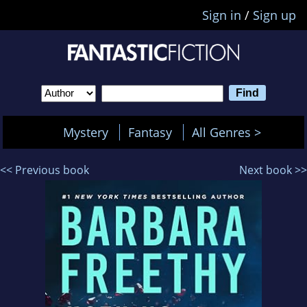
Sign in
/
Sign up
Mystery
Fantasy
All Genres >
<< Previous book
Next book >>