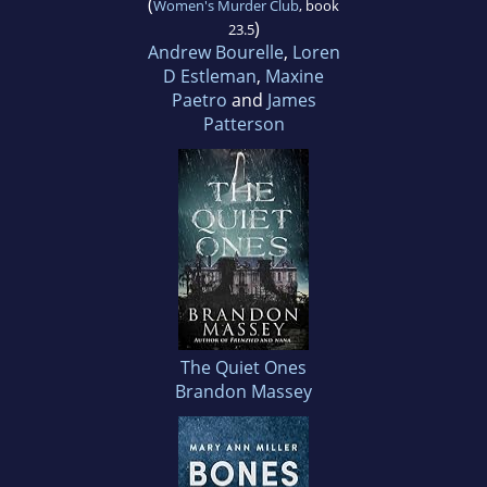
(
Women's Murder Club
, book
)
23.5
Andrew Bourelle
,
Loren
D Estleman
,
Maxine
Paetro
and
James
Patterson
The Quiet Ones
Brandon Massey