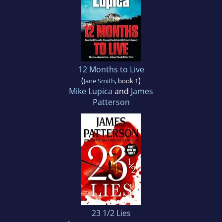
12 Months to Live
(
)
Jane Smith
, book 1
Mike Lupica
and
James
Patterson
23 1/2 Lies