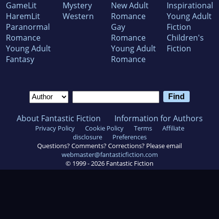
GameLit
Mystery
New Adult
Inspirational
HaremLit
Western
Romance
Young Adult
Paranormal
Gay
Fiction
Romance
Romance
Children's
Young Adult
Young Adult
Fiction
Fantasy
Romance
About Fantastic Fiction
Information for Authors
Privacy Policy
Cookie Policy
Terms
Affiliate
disclosure
Preferences
Questions? Comments? Corrections? Please email
webmaster@fantasticfiction.com
© 1999 -
2026
Fantastic Fiction