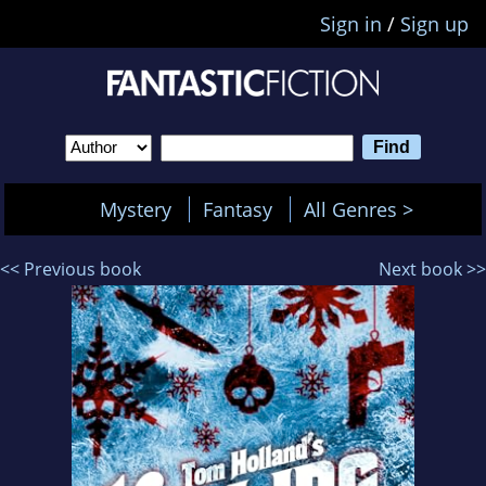
Sign in
/
Sign up
Mystery
Fantasy
All Genres >
<< Previous book
Next book >>