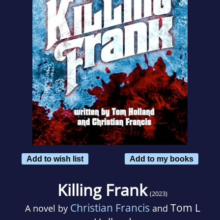
Add to wish list
Add to my books
Killing Frank
(2023)
Christian Francis
Tom L
A novel by
and