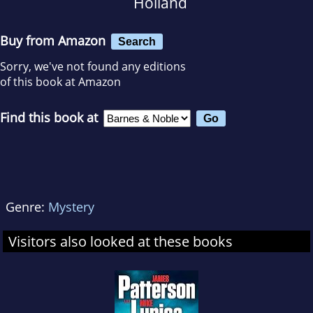
Holland
Buy from Amazon
Search
Sorry, we've not found any editions
of this book at Amazon
Find this book at
Genre:
Mystery
Visitors also looked at these books