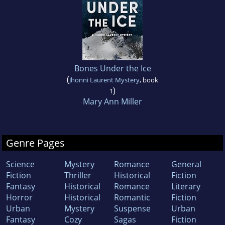
Bones Under the Ice
(
Jhonni Laurent Mystery
, book
)
1
Mary Ann Miller
Genre Pages
Science
Mystery
Romance
General
Fiction
Thriller
Historical
Fiction
Fantasy
Historical
Romance
Literary
Horror
Historical
Romantic
Fiction
Urban
Mystery
Suspense
Urban
Fantasy
Cozy
Sagas
Fiction