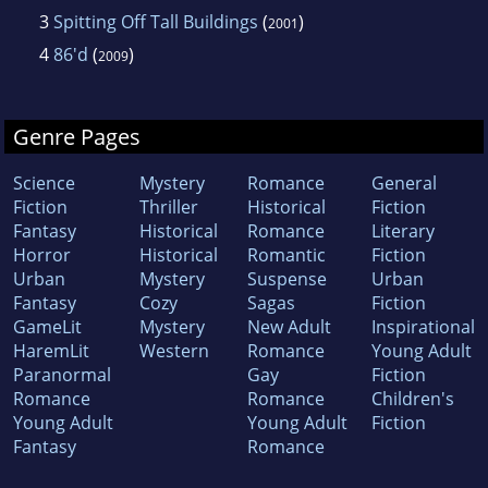
3
Spitting Off Tall Buildings
(
)
2001
4
86'd
(
)
2009
Genre Pages
Science
Mystery
Romance
General
Fiction
Thriller
Historical
Fiction
Fantasy
Historical
Romance
Literary
Horror
Historical
Romantic
Fiction
Urban
Mystery
Suspense
Urban
Fantasy
Cozy
Sagas
Fiction
GameLit
Mystery
New Adult
Inspirational
HaremLit
Western
Romance
Young Adult
Paranormal
Gay
Fiction
Romance
Romance
Children's
Young Adult
Young Adult
Fiction
Fantasy
Romance