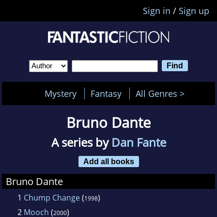
Sign in
/
Sign up
Mystery
Fantasy
All Genres >
Bruno Dante
A series by
Dan Fante
Add all books
Bruno Dante
1
Chump Change
(
)
1998
2
Mooch
(
)
2000