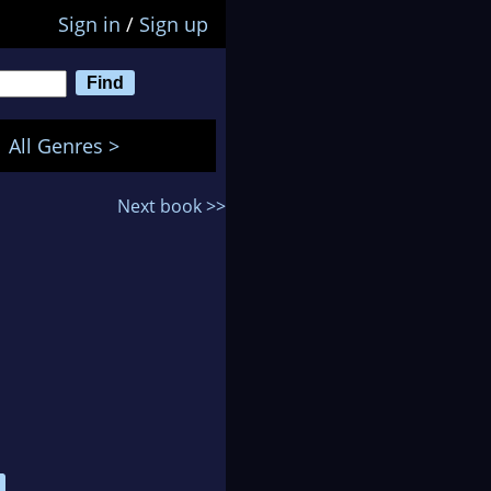
Sign in
/
Sign up
All Genres >
Next book >>