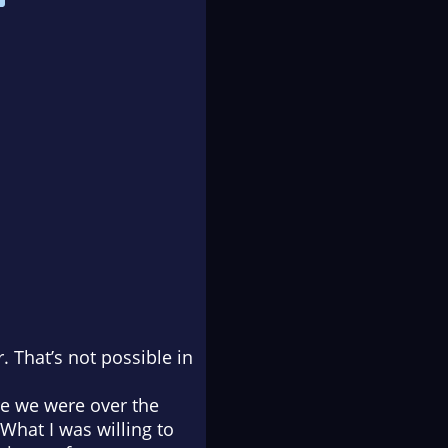
. That’s not possible in
re we were over the
 What I was willing to