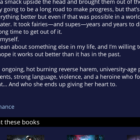
a smack upside the head and brought them out of the
y going to be a long road to make progress, but that’s 
ything better but even if that was possible in a worl
ter. It took fairies—and supes—years and years to di
long time to get out of it.
 myself.
clean about something else in my life, and I’m willing
hope it works out better than it has in the past.
an ongoing, hot burning reverse harem, university-ag
ments, strong language, violence, and a heroine who 
ht… And who she ends up giving her heart to.
mance
at these books