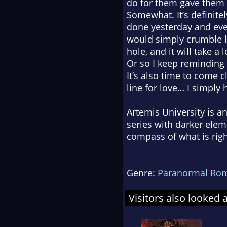
do for them gave them 
Somewhat. It’s definitel
done yesterday and ever
would simply crumble la
hole, and it will take a 
Or so I keep reminding
It’s also time to come 
line for love… I simply 
Artemis University is 
series with darker ele
compass of what is rig
Genre:
Paranormal Ro
Visitors also looked 