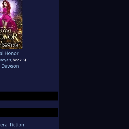
al Honor
)
Royals
, book 5
 Dawson
eral Fiction