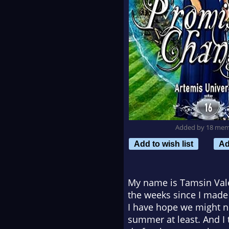
Added by 18 me
Add to wish list
Ad
My name is Tamsin Vale 
the weeks since I made th
I have hope we might no
summer at least. And I 