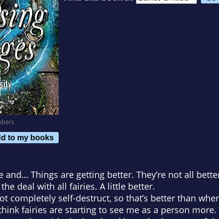
mbers
d to my books
and… Things are getting better. They’re not all better
e deal with all fairies. A little better.
t completely self-destruct, so that’s better than whe
think fairies are starting to see me as a person more.