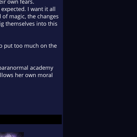
ir own fears.
expected. I want it all
d of magic, the changes
g themselves into this
 to put too much on the
e paranormal academy
follows her own moral