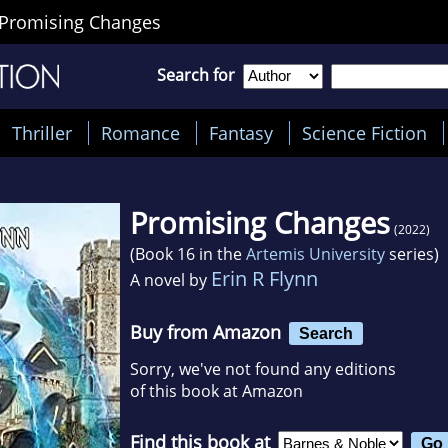
Promising Changes
Search for
Thriller
Romance
Fantasy
Science Fiction
Promising Changes
(2022)
(Book 16 in the
Artemis University
series)
Erin R Flynn
A novel by
Buy from Amazon
Search
Sorry, we've not found any editions
of this book at Amazon
Find this book at