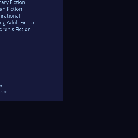
rary Fiction
an Fiction
irational
ng Adult Fiction
dren's Fiction
s
.com