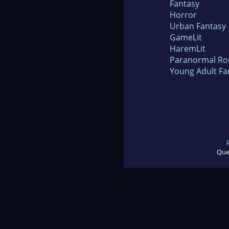
Fantasy
Horror
Urban Fantasy
GameLit
HaremLit
Paranormal R
Young Adult Fa
Que