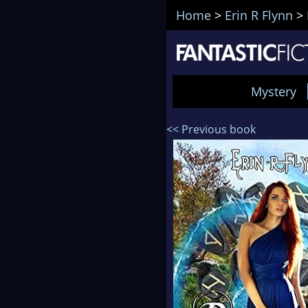
Home
>
Erin R Flynn
>
Mystery
<< Previous book