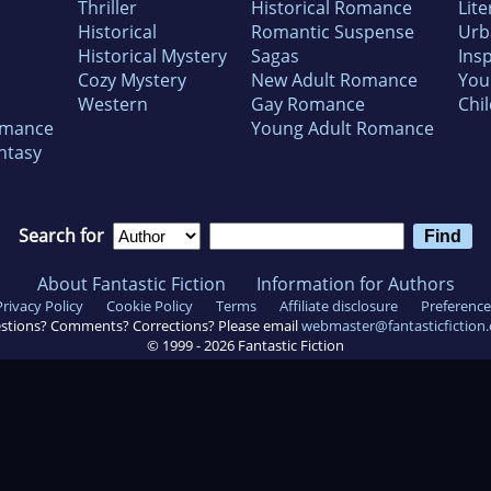
Thriller
Historical Romance
Lite
Historical
Romantic Suspense
Urb
Historical Mystery
Sagas
Insp
Cozy Mystery
New Adult Romance
You
Western
Gay Romance
Chil
omance
Young Adult Romance
ntasy
Search for
About Fantastic Fiction
Information for Authors
Privacy Policy
Cookie Policy
Terms
Affiliate disclosure
Preference
stions? Comments? Corrections? Please email
webmaster@fantasticfiction
© 1999 -
2026
Fantastic Fiction