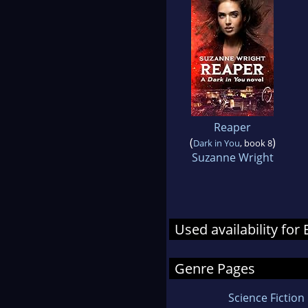
Reaper
(
)
Dark in You
, book 8
Suzanne Wright
Used availability for
Genre Pages
Science Fiction