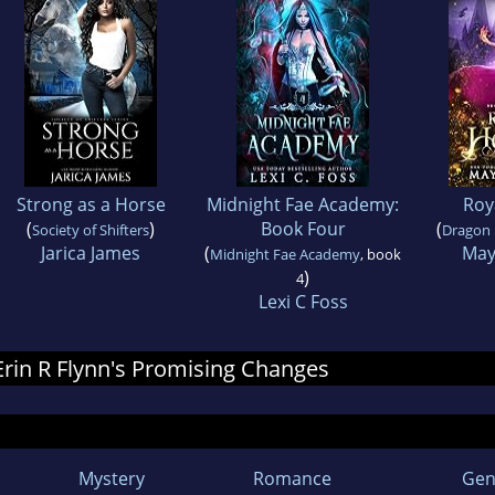
Strong as a Horse
Midnight Fae Academy:
Roy
(
)
Book Four
(
Society of Shifters
Dragon 
Jarica James
(
May
Midnight Fae Academy
, book
)
4
Lexi C Foss
 Erin R Flynn's Promising Changes
Mystery
Romance
Gen