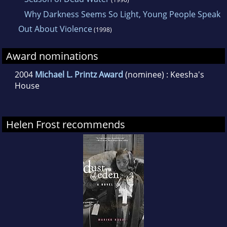
Why Darkness Seems So Light, Young People Speak
Out About Violence
(1998)
Award nominations
2004
Michael L. Printz Award
(nominee) : Keesha's
House
Helen Frost recommends