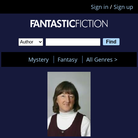
Sign in
/
Sign up
Mystery
Fantasy
All Genres >