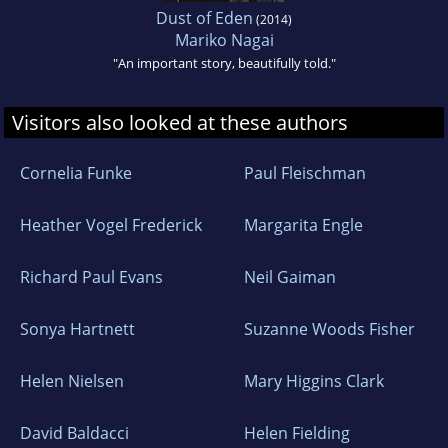
Dust of Eden
(2014)
Mariko Nagai
"An important story, beautifully told."
Visitors also looked at these authors
Cornelia Funke
Paul Fleischman
Heather Vogel Frederick
Margarita Engle
Richard Paul Evans
Neil Gaiman
Sonya Hartnett
Suzanne Woods Fisher
Helen Nielsen
Mary Higgins Clark
David Baldacci
Helen Fielding