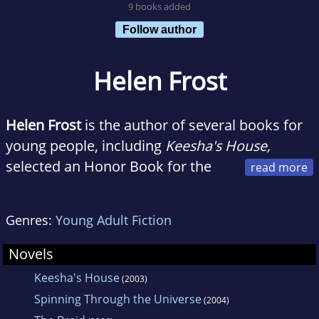
9 books added
Follow author
Helen Frost
Helen Frost
is the author of several books for
young people, including
Keesha's House,
selected an Honor Book for the
Michael L. Printz Award. Helen was born in
South Dakota and currently lives in Fort
Genres:
Young Adult Fiction
Wayne, Indiana, with her family.
Novels
Keesha's House
(2003)
Spinning Through the Universe
(2004)