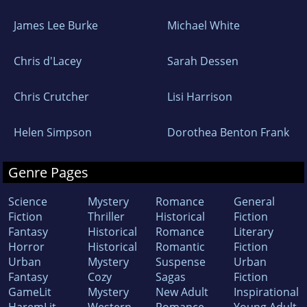
James Lee Burke
Michael White
Chris d'Lacey
Sarah Dessen
Chris Crutcher
Lisi Harrison
Helen Simpson
Dorothea Benton Frank
Genre Pages
Science
Mystery
Romance
General
Fiction
Thriller
Historical
Fiction
Fantasy
Historical
Romance
Literary
Horror
Historical
Romantic
Fiction
Urban
Mystery
Suspense
Urban
Fantasy
Cozy
Sagas
Fiction
GameLit
Mystery
New Adult
Inspirational