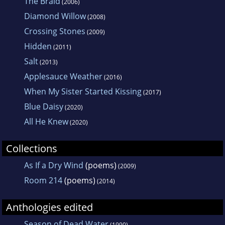
The Braid
(2006)
Diamond Willow
(2008)
Crossing Stones
(2009)
Hidden
(2011)
Salt
(2013)
Applesauce Weather
(2016)
When My Sister Started Kissing
(2017)
Blue Daisy
(2020)
All He Knew
(2020)
Collections
As If a Dry Wind
(poems)
(2009)
Room 214
(poems)
(2014)
Anthologies edited
Season of Dead Water
(1990)