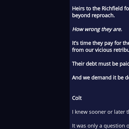
Heirs to the Richfield 
beyond reproach.
How wrong they are.
It’s time they pay for 
from our vicious retribu
Their debt must be pai
And we demand it be d
Colt
I knew sooner or later
It was only a question o