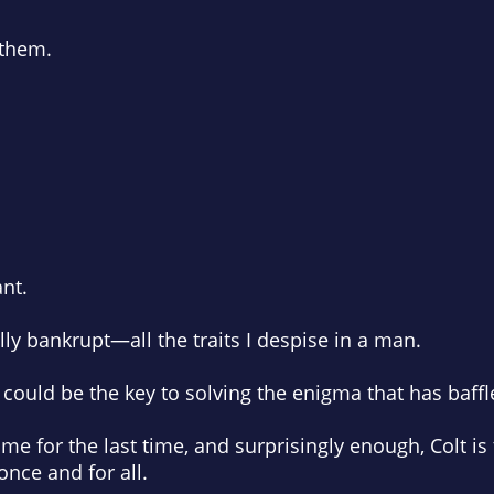
 them.
nt.
ly bankrupt—all the traits I despise in a man.
 he could be the key to solving the enigma that has baff
me for the last time, and surprisingly enough, Colt i
ce and for all.