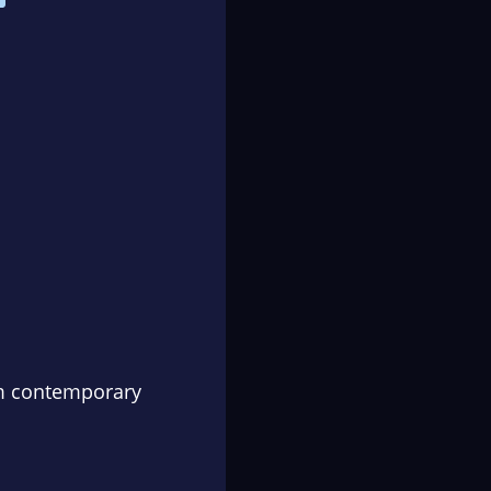
om contemporary