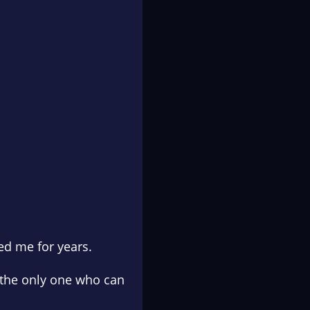
led me for years.
s the only one who can