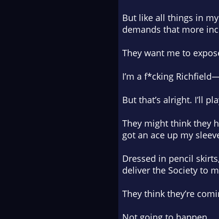
But like all things in 
demands that more inc
They want me to expos
I’m a f*cking Richfield
But that’s alright. I’ll pl
They might think they ho
got an ace up my sleev
Dressed in pencil skirt
deliver the Society to m
They think they’re com
Not going to happen.