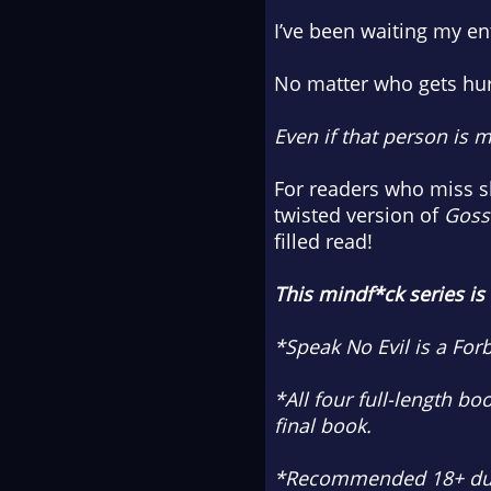
I’ve been waiting my ent
No matter who gets hur
Even if that person is m
For readers who miss 
twisted version of
Gossi
filled read!
This mindf*ck series is
*Speak No Evil is a Fo
*All four full-length bo
final book.
*Recommended 18+ due 