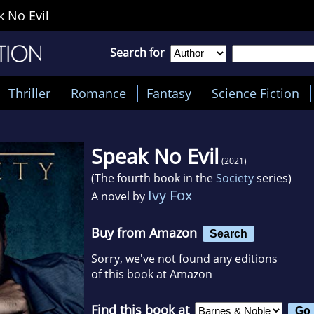
 No Evil
Search for
Thriller
Romance
Fantasy
Science Fiction
Speak No Evil
(2021)
(The fourth book in the
Society
series)
Ivy Fox
A novel by
Buy from Amazon
Search
Sorry, we've not found any editions
of this book at Amazon
Find this book at