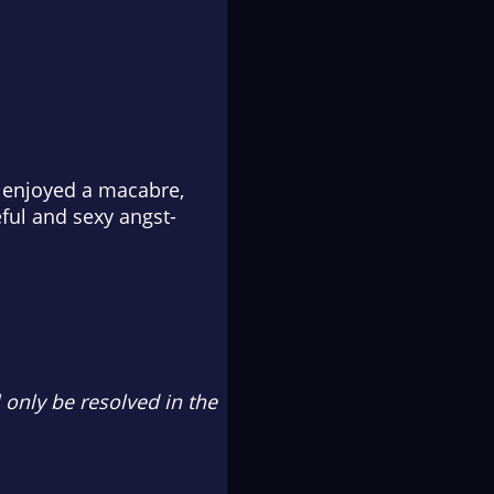
enjoyed a macabre,
ful and sexy angst-
l only be resolved in the