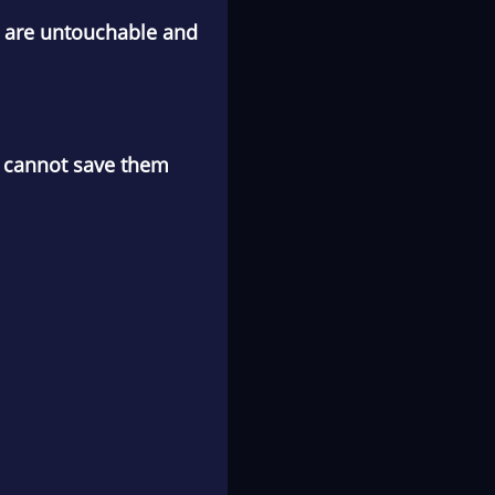
ey are untouchable and
me cannot save them