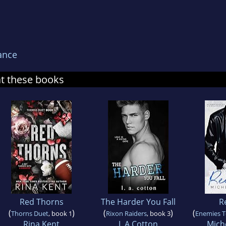
ance
at these books
Red Thorns
The Harder You Fall
R
(
)
(
)
(
Thorns Duet
, book 1
Rixon Raiders
, book 3
Enemies T
Rina Kent
L A Cotton
Mich