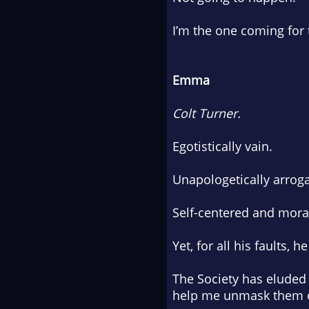
I’m the one coming for
Emma
Colt Turner.
Egotistically vain.
Unapologetically arroga
Self-centered and moral
Yet, for all his faults,
The Society has eluded 
help me unmask them on