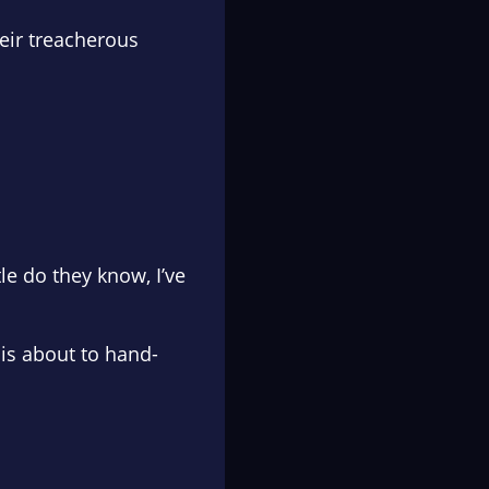
heir treacherous
tle do they know, I’ve
 is about to hand-