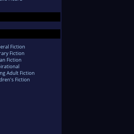
eral Fiction
rary Fiction
an Fiction
irational
ng Adult Fiction
dren's Fiction