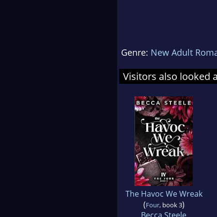
Genre:
New Adult Rom
Visitors also looked 
The Havoc We Wreak
(
)
Four
, book 3
Becca Steele