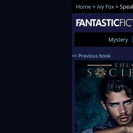
Home
>
Ivy Fox
>
Speak
Mystery
<< Previous book