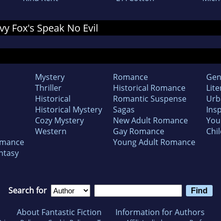
Ivy Fox's Speak No Evil
Mystery
Romance
Gen
Thriller
Historical Romance
Lite
Historical
Romantic Suspense
Urb
Historical Mystery
Sagas
Insp
Cozy Mystery
New Adult Romance
You
Western
Gay Romance
Chil
omance
Young Adult Romance
ntasy
Search for
About Fantastic Fiction
Information for Authors