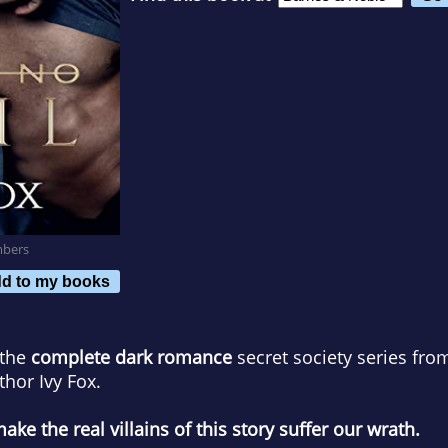
mbers
d to my books
 the
complete dark romance
secret society series fr
hor Ivy Fox.
e the real villains of this story suffer our wrath.