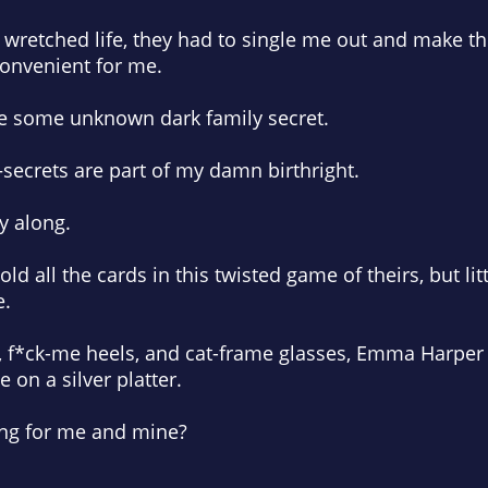
my wretched life, they had to single me out and make t
onvenient for me.
e some unknown dark family secret.
—secrets are part of my damn birthright.
ay along.
ld all the cards in this twisted game of theirs, but lit
e.
s, f*ck-me heels, and cat-frame glasses, Emma Harper
e on a silver platter.
ing for me and mine?