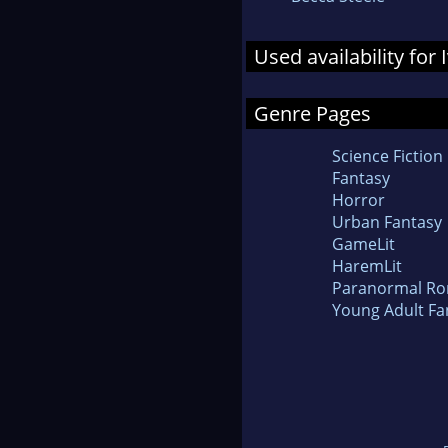
Used availability for 
Genre Pages
Science Fiction
Fantasy
Horror
Urban Fantasy
GameLit
HaremLit
Paranormal R
Young Adult Fa