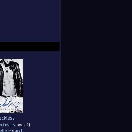
eckless
)
o Lovers
, book 2
elle Heard