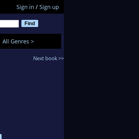
Sign in
/
Sign up
All Genres >
Next book >>