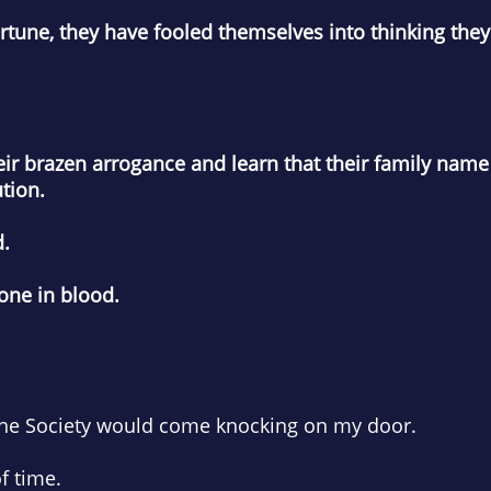
fortune, they have fooled themselves into thinking th
their brazen arrogance and learn that their family na
tion.
d.
one in blood.
 the Society would come knocking on my door.
f time.