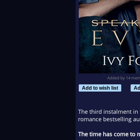
Added by 14 me
Add to wish list
Ad
The third instalment in
romance bestselling aut
The time has come to mak