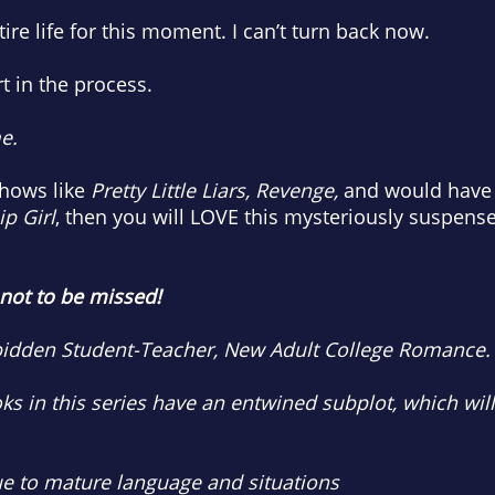
ire life for this moment. I can’t turn back now.
t in the process.
e.
shows like
Pretty Little Liars, Revenge,
and would have 
p Girl
, then you will LOVE this mysteriously suspense
 not to be missed!
rbidden Student-Teacher, New Adult College Romance.
oks in this series have an entwined subplot, which wil
to mature language and situations