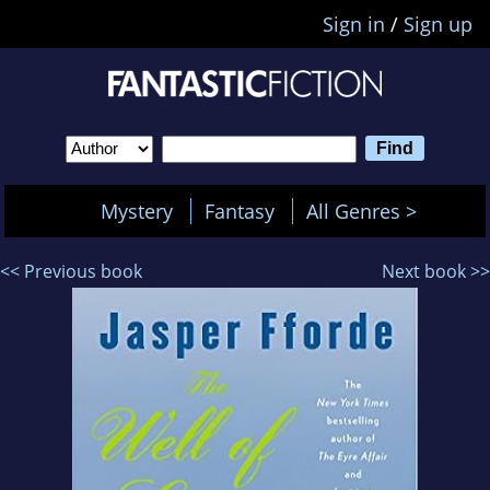
Sign in
/
Sign up
Mystery
Fantasy
All Genres >
<< Previous book
Next book >>