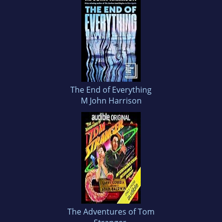
The End of Everything
M John Harrison
The Adventures of Tom