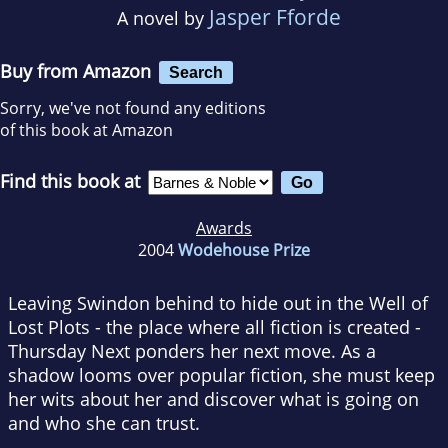
Jasper Fforde
A novel by
Buy from Amazon
Search
Sorry, we've not found any editions
of this book at Amazon
Find this book at
Awards
2004
Wodehouse Prize
Leaving Swindon behind to hide out in the Well of
Lost Plots - the place where all fiction is created -
Thursday Next ponders her next move. As a
shadow looms over popular fiction, she must keep
her wits about her and discover what is going on
and who she can trust.