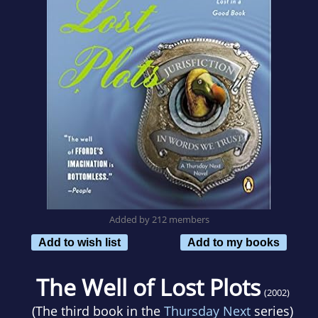
Added by 212 members
Add to wish list
Add to my books
The Well of Lost Plots
(2002)
(The third book in the
Thursday Next
series)