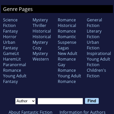
Genre Pages
Science
Mystery
Romance
General
Fiction
Thriller
Historical
Fiction
Fantasy
Historical
Romance
Literary
Horror
Historical
Romantic
Fiction
Urban
Mystery
Suspense
Urban
Fantasy
Cozy
Sagas
Fiction
GameLit
Mystery
New Adult
Inspirational
HaremLit
Western
Romance
Young Adult
Paranormal
Gay
Fiction
Romance
Romance
Children's
Young Adult
Young Adult
Fiction
Fantasy
Romance
About Fantastic Fiction
Information for Authors