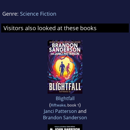
Genre:
Science Fiction
Visitors also looked at these books
Blightfall
(
)
Riftwake
, book 1
Janci Patterson
and
Brandon Sanderson