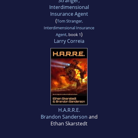
Stranger,
Interdimensional
Insurance Agent
(
Tom Stranger,
Interdimensional Insurance
)
Agent
, book 1
Larry Correia
H.A.R.R.E.
Brandon Sanderson
and
Ethan Skarstedt