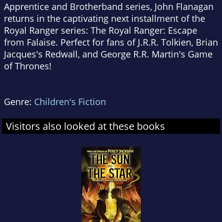
Apprentice and Brotherband series, John Flanagan
returns in the captivating next installment of the
Royal Ranger series:
The Royal Ranger: Escape
from Falaise
. Perfect for fans of J.R.R. Tolkien, Brian
Jacques's Redwall, and George R.R. Martin's
Game
of Thrones
!
Genre:
Children's Fiction
Visitors also looked at these books