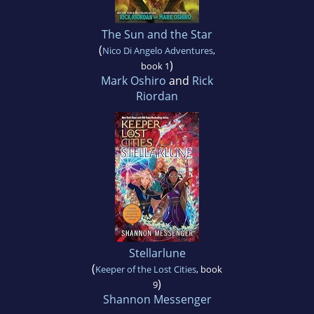
The Sun and the Star
(
Nico Di Angelo Adventures
,
)
book 1
Mark Oshiro
and
Rick
Riordan
Stellarlune
(
Keeper of the Lost Cities
, book
)
9
Shannon Messenger