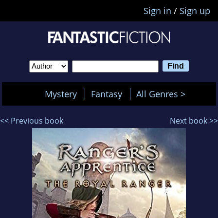
Sign in
/
Sign up
Mystery
Fantasy
All Genres >
<< Previous book
Next book >>