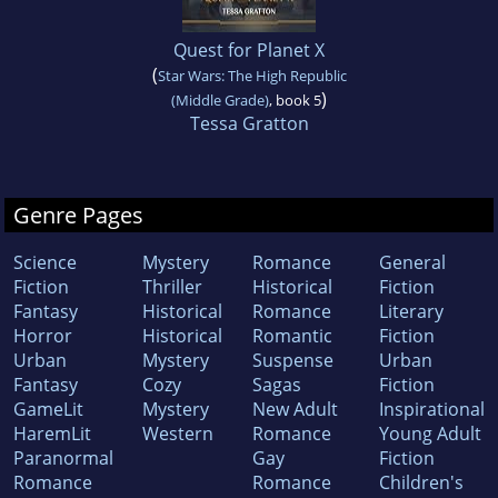
Quest for Planet X
(
Star Wars: The High Republic
)
(Middle Grade)
, book 5
Tessa Gratton
Genre Pages
Science
Mystery
Romance
General
Fiction
Thriller
Historical
Fiction
Fantasy
Historical
Romance
Literary
Horror
Historical
Romantic
Fiction
Urban
Mystery
Suspense
Urban
Fantasy
Cozy
Sagas
Fiction
GameLit
Mystery
New Adult
Inspirational
HaremLit
Western
Romance
Young Adult
Paranormal
Gay
Fiction
Romance
Romance
Children's