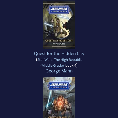
Quest for the Hidden City
(
Star Wars: The High Republic
)
(Middle Grade)
, book 4
George Mann