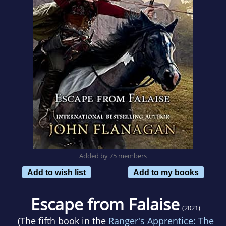
Added by 75 members
Add to wish list
Add to my books
Escape from Falaise
(2021)
(The fifth book in the
Ranger's Apprentice: The