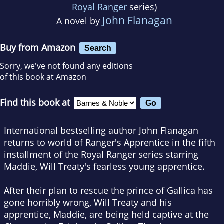
Royal Ranger
series)
John Flanagan
A novel by
Buy from Amazon
Search
Sorry, we've not found any editions
of this book at Amazon
Find this book at
International bestselling author John Flanagan
returns to world of Ranger's Apprentice in the fifth
installment of the Royal Ranger series starring
Maddie, Will Treaty's fearless young apprentice.
After their plan to rescue the prince of Gallica has
gone horribly wrong, Will Treaty and his
apprentice, Maddie, are being held captive at the