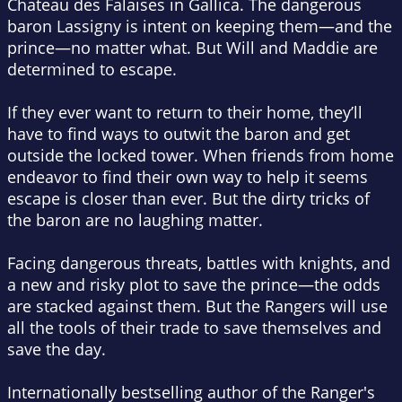
Chateau des Falaises in Gallica. The dangerous
baron Lassigny is intent on keeping them—and the
prince—no matter what. But Will and Maddie are
determined to escape.
If they ever want to return to their home, they’ll
have to find ways to outwit the baron and get
outside the locked tower. When friends from home
endeavor to find their own way to help it seems
escape is closer than ever. But the dirty tricks of
the baron are no laughing matter.
Facing dangerous threats, battles with knights, and
a new and risky plot to save the prince—the odds
are stacked against them. But the Rangers will use
all the tools of their trade to save themselves and
save the day.
Internationally bestselling author of the Ranger's