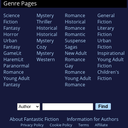
Genre Pages
Science
Mystery
Romance
General
Fiction
Thriller
Historical
Fiction
Fantasy
Historical
Romance
Literary
Horror
Historical
Romantic
Fiction
Urban
Mystery
Suspense
Urban
Fantasy
Cozy
Sagas
Fiction
GameLit
Mystery
New Adult
Inspirational
HaremLit
Western
Romance
Young Adult
Paranormal
Gay
Fiction
Romance
Romance
Children's
Young Adult
Young Adult
Fiction
Fantasy
Romance
About Fantastic Fiction
Information for Authors
Privacy Policy
Cookie Policy
Terms
Affiliate