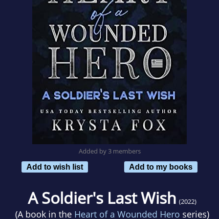
Added by 3 members
Add to wish list
Add to my books
A Soldier's Last Wish
(2022)
(A book in the
Heart of a Wounded Hero
series)