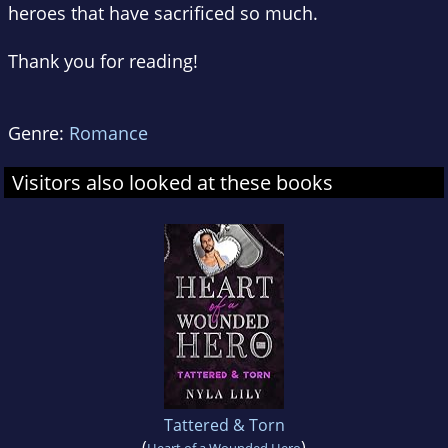
heroes that have sacrificed so much.
Thank you for reading!
Genre:
Romance
Visitors also looked at these books
Tattered & Torn
(
)