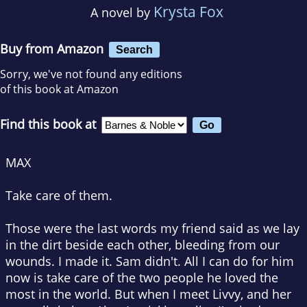
Krysta Fox
A novel by
Buy from Amazon
Search
Sorry, we've not found any editions
of this book at Amazon
Find this book at
MAX
Take care of them.
Those were the last words my friend said as we lay
in the dirt beside each other, bleeding from our
wounds. I made it. Sam didn't. All I can do for him
now is take care of the two people he loved the
most in the world. But when I meet Livvy, and her