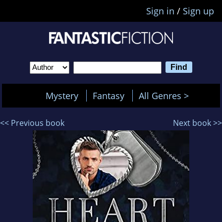
Sign in
/
Sign up
Mystery
Fantasy
All Genres >
<< Previous book
Next book >>