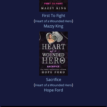
First To Fight
(
)
Heart of a Wounded Hero
Mazzy King
Sacrifice
(
)
Heart of a Wounded Hero
Hope Ford