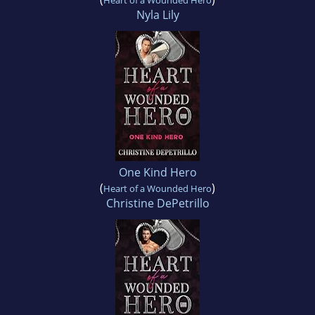
Heart of a Wounded Hero
Nyla Lily
One Kind Hero
(
)
Heart of a Wounded Hero
Christine DePetrillo