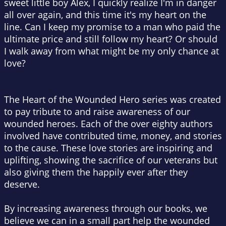
sweet little boy Alex, I quickly realize I'm in danger
all over again, and this time it's my heart on the
line.
Can I keep my promise to a man who paid the
ultimate price and still follow my heart? Or should
I walk away from what might be my only chance at
love?
The Heart of the Wounded Hero series was created
to pay tribute to and raise awareness of our
wounded heroes. Each of the over eighty authors
involved have contributed time, money, and stories
to the cause. These love stories are inspiring and
uplifting, showing the sacrifice of our veterans but
also giving them the happily ever after they
deserve.
By increasing awareness through our books, we
believe we can in a small part help the wounded