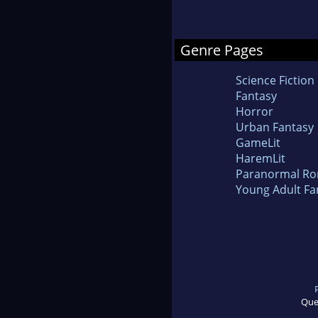
Genre Pages
Science Fiction
Fantasy
Horror
Urban Fantasy
GameLit
HaremLit
Paranormal R
Young Adult Fa
Que