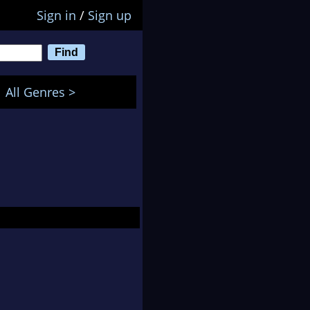
Sign in
/
Sign up
All Genres >