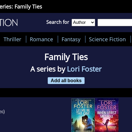
eries: Family Ties
Search for
Thriller
Romance
Fantasy
Science Fiction
Family Ties
A series by
Lori Foster
Add all books
)
26