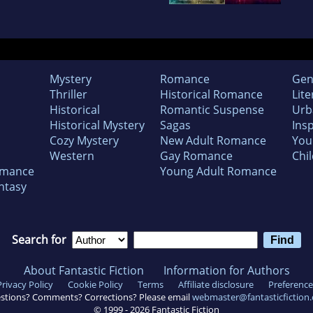
Mystery
Romance
Gen
Thriller
Historical Romance
Lite
Historical
Romantic Suspense
Urb
Historical Mystery
Sagas
Insp
Cozy Mystery
New Adult Romance
You
Western
Gay Romance
Chil
omance
Young Adult Romance
ntasy
Search for
About Fantastic Fiction
Information for Authors
Privacy Policy
Cookie Policy
Terms
Affiliate disclosure
Preference
stions? Comments? Corrections? Please email
webmaster@fantasticfiction
© 1999 -
2026
Fantastic Fiction