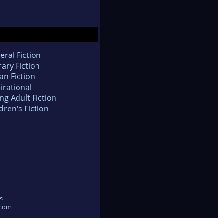
eral Fiction
rary Fiction
an Fiction
irational
ng Adult Fiction
dren's Fiction
s
.com