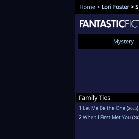
Home
>
Lori Foster
> S
Mystery
Family Ties
1
Let Me Be the One
(
)
2025
2
When I First Met You
(
20