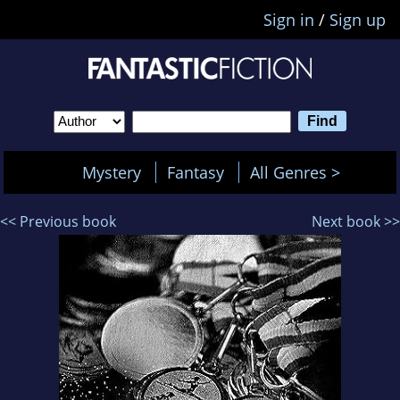
Sign in
/
Sign up
Mystery
Fantasy
All Genres >
<< Previous book
Next book >>