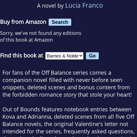
Lucia Franco
A novel by
Buy from Amazon
Search
Sorry, we've not found any editions
of this book at Amazon
Find this book at
For fans of the Off Balance series comes a
companion novel filled with never before seen
snippets, deleted scenes and bonus content from
the forbidden romance story that stole your heart!
Out of Bounds
features notebook entries between
Kova and Adrianna, deleted scenes from all five Off
Balance novels, the original Valentine's letter not
intended for the series, frequently asked questions,