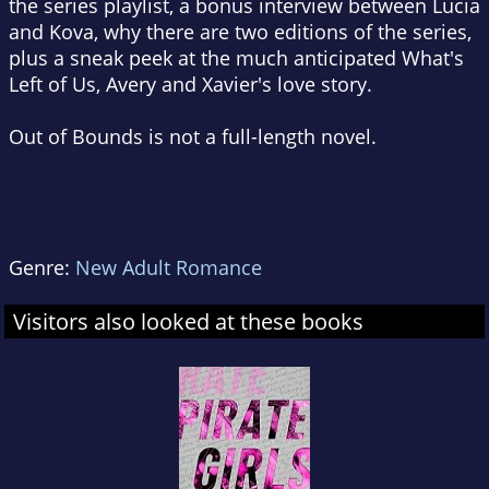
the series playlist, a bonus interview between Lucia
and Kova, why there are two editions of the series,
plus a sneak peek at the much anticipated
What's
Left of Us
, Avery and Xavier's love story.
Out of Bounds is not a full-length novel.
Genre:
New Adult Romance
Visitors also looked at these books