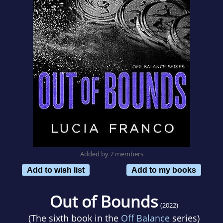
Added by 7 members
Add to wish list
Add to my books
Out of Bounds
(2022)
(The sixth book in the
Off Balance
series)