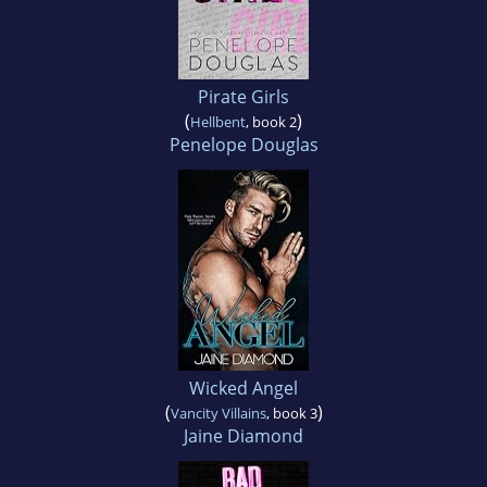
Pirate Girls
(
)
Hellbent
, book 2
Penelope Douglas
Wicked Angel
(
)
Vancity Villains
, book 3
Jaine Diamond