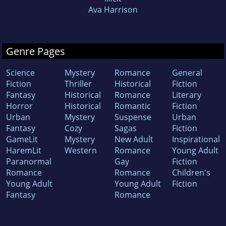
Ava Harrison
Genre Pages
Science
Mystery
Romance
General
Fiction
Thriller
Historical
Fiction
Fantasy
Historical
Romance
Literary
Horror
Historical
Romantic
Fiction
Urban
Mystery
Suspense
Urban
Fantasy
Cozy
Sagas
Fiction
GameLit
Mystery
New Adult
Inspirational
HaremLit
Western
Romance
Young Adult
Paranormal
Gay
Fiction
Romance
Romance
Children's
Young Adult
Young Adult
Fiction
Fantasy
Romance