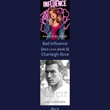
Bad Influence
(
)
Bad Love
, book 3
Charleigh Rose
Illicit