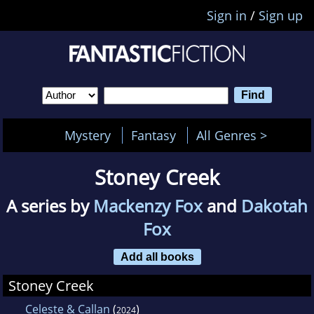
Sign in
/
Sign up
Mystery
Fantasy
All Genres >
Stoney Creek
A series by
Mackenzy Fox
and
Dakotah
Fox
Add all books
Stoney Creek
Celeste & Callan
(
)
2024