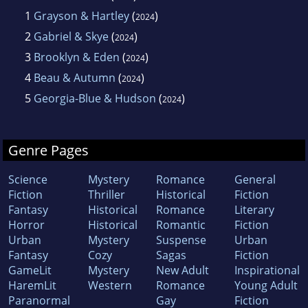
1
Grayson & Hartley
(
)
2024
2
Gabriel & Skye
(
)
2024
3
Brooklyn & Eden
(
)
2024
4
Beau & Autumn
(
)
2024
5
Georgia-Blue & Hudson
(
)
2024
Genre Pages
Science
Mystery
Romance
General
Fiction
Thriller
Historical
Fiction
Fantasy
Historical
Romance
Literary
Horror
Historical
Romantic
Fiction
Urban
Mystery
Suspense
Urban
Fantasy
Cozy
Sagas
Fiction
GameLit
Mystery
New Adult
Inspirational
HaremLit
Western
Romance
Young Adult
Paranormal
Gay
Fiction