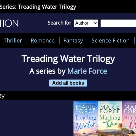
Series: Treading Water Trilogy
Search for
Thriller
Romance
Fantasy
Science Fiction
Treading Water Trilogy
A series by
Marie Force
Add all books
gy