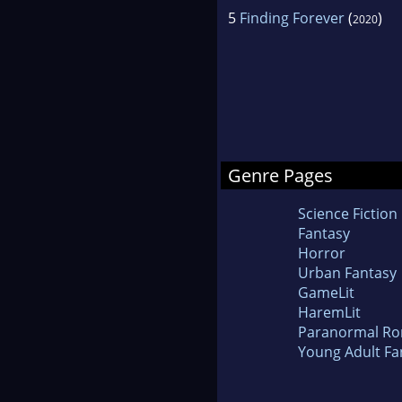
5
Finding Forever
(
)
2020
Genre Pages
Science Fiction
Fantasy
Horror
Urban Fantasy
GameLit
HaremLit
Paranormal R
Young Adult Fa