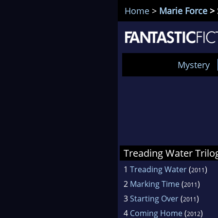
Home
>
Marie Force
> 
Mystery
Treading Water Trilo
1
Treading Water
(
)
2011
2
Marking Time
(
)
2011
3
Starting Over
(
)
2011
4
Coming Home
(
)
2012