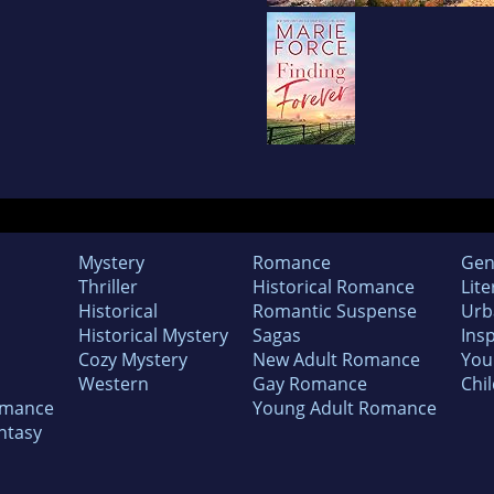
Mystery
Romance
Gen
Thriller
Historical Romance
Lite
Historical
Romantic Suspense
Urb
Historical Mystery
Sagas
Insp
Cozy Mystery
New Adult Romance
You
Western
Gay Romance
Chil
omance
Young Adult Romance
ntasy