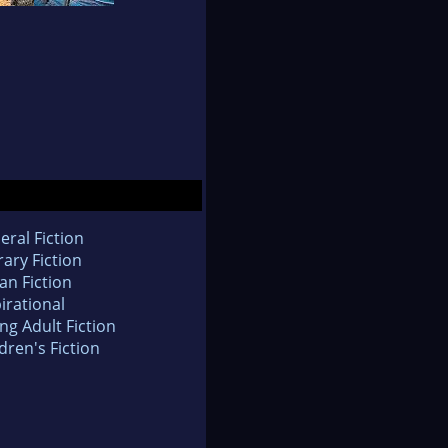
eral Fiction
rary Fiction
an Fiction
irational
ng Adult Fiction
dren's Fiction