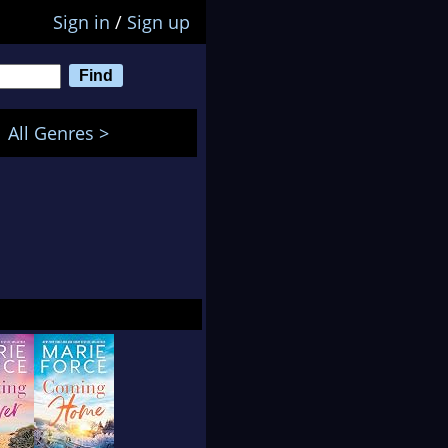
Sign in
/
Sign up
All Genres >