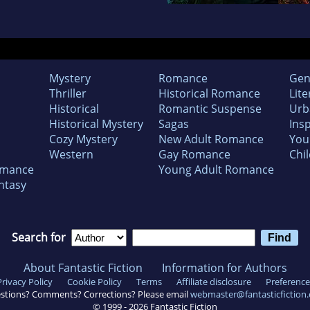
Mystery
Romance
Gen
Thriller
Historical Romance
Lite
Historical
Romantic Suspense
Urb
Historical Mystery
Sagas
Insp
Cozy Mystery
New Adult Romance
You
Western
Gay Romance
Chil
omance
Young Adult Romance
ntasy
Search for
About Fantastic Fiction
Information for Authors
Privacy Policy
Cookie Policy
Terms
Affiliate disclosure
Preference
stions? Comments? Corrections? Please email
webmaster@fantasticfiction
© 1999 -
2026
Fantastic Fiction