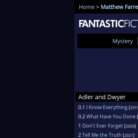
Home
>
Matthew Farre
Mystery
Adler and Dwyer
0.1
I Know Everything
(
201
0.2
What Have You Done
1
Don't Ever Forget
(
)
2020
2
Tell Me the Truth
(
)
2021