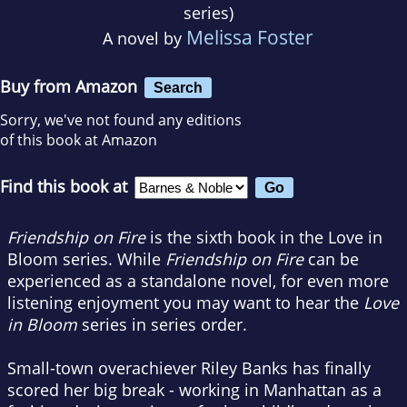
series)
Melissa Foster
A novel by
Buy from Amazon
Search
Sorry, we've not found any editions
of this book at Amazon
Find this book at
Friendship on Fire
is the sixth book in the Love in
Bloom series. While
Friendship on Fire
can be
experienced as a standalone novel, for even more
listening enjoyment you may want to hear the
Love
in Bloom
series in series order.
Small-town overachiever Riley Banks has finally
scored her big break - working in Manhattan as a