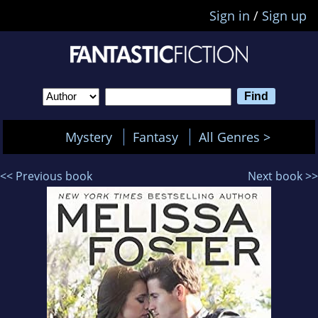
Sign in
/
Sign up
Mystery
Fantasy
All Genres >
<< Previous book
Next book >>