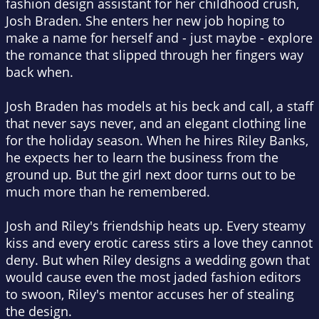
fashion design assistant for her childhood crush,
Josh Braden. She enters her new job hoping to
make a name for herself and - just maybe - explore
the romance that slipped through her fingers way
back when.
Josh Braden has models at his beck and call, a staff
that never says never, and an elegant clothing line
for the holiday season. When he hires Riley Banks,
he expects her to learn the business from the
ground up. But the girl next door turns out to be
much more than he remembered.
Josh and Riley's friendship heats up. Every steamy
kiss and every erotic caress stirs a love they cannot
deny. But when Riley designs a wedding gown that
would cause even the most jaded fashion editors
to swoon, Riley's mentor accuses her of stealing
the design.