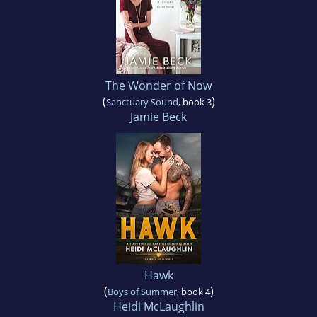
The Wonder of Now
(
)
Sanctuary Sound
, book 3
Jamie Beck
Hawk
(
)
Boys of Summer
, book 4
Heidi McLaughlin