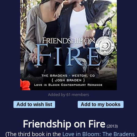
Added by 61 members
Add to wish list
Add to my books
Friendship on Fire
(2013)
(The third book in the
Love in Bloom: The Bradens