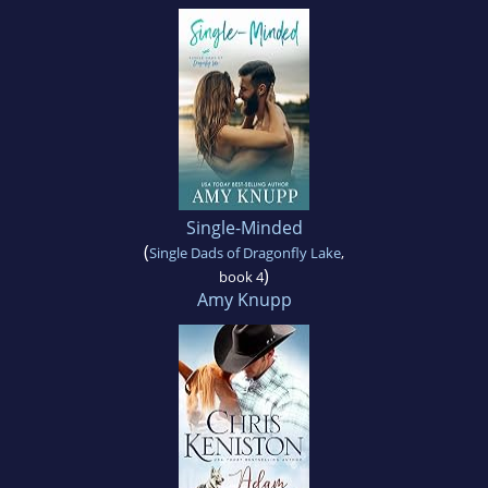
Single-Minded
(
Single Dads of Dragonfly Lake
,
)
book 4
Amy Knupp