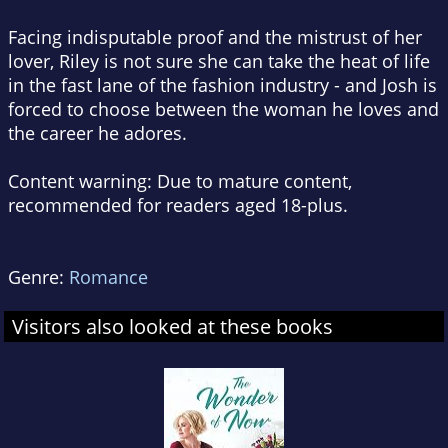
Facing indisputable proof and the mistrust of her
lover, Riley is not sure she can take the heat of life
in the fast lane of the fashion industry - and Josh is
forced to choose between the woman he loves and
the career he adores.
Content warning: Due to mature content,
recommended for readers aged 18-plus.
Genre:
Romance
Visitors also looked at these books