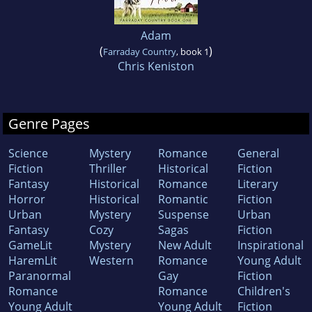
Adam
(
)
Farraday Country
, book 1
Chris Keniston
Genre Pages
Science
Mystery
Romance
General
Fiction
Thriller
Historical
Fiction
Fantasy
Historical
Romance
Literary
Horror
Historical
Romantic
Fiction
Urban
Mystery
Suspense
Urban
Fantasy
Cozy
Sagas
Fiction
GameLit
Mystery
New Adult
Inspirational
HaremLit
Western
Romance
Young Adult
Paranormal
Gay
Fiction
Romance
Romance
Children's
Young Adult
Young Adult
Fiction